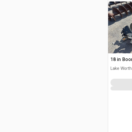
18 in Boo
Lake Worth