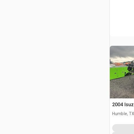
2004 Isu
Humble, T