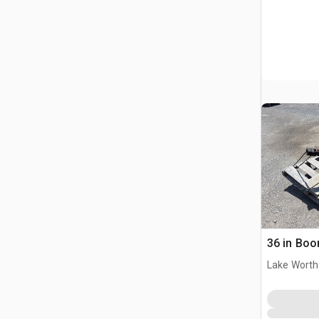
36 in Boor
Lake Worth