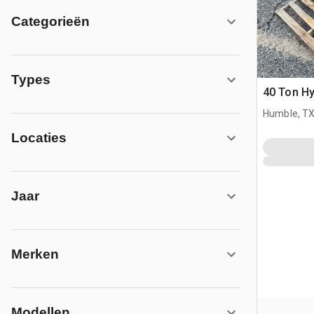
Categorieën
Types
40 Ton Hy
Humble, T
Locaties
Jaar
Merken
Modellen