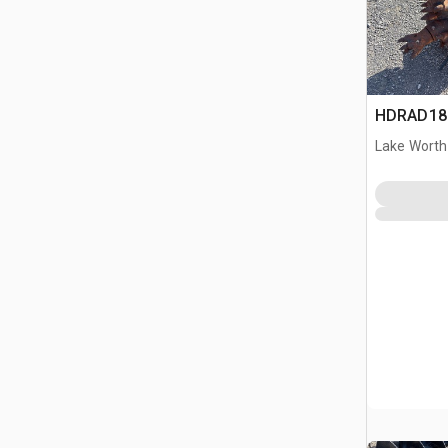
HDRAD180
Lake Worth