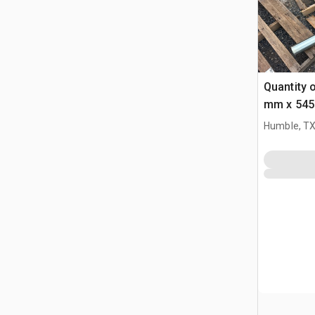
Quantity 
mm x 545
Bucket Pi
Humble, T