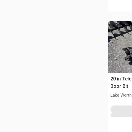
20 in Tel
Boor Bit
Lake Worth