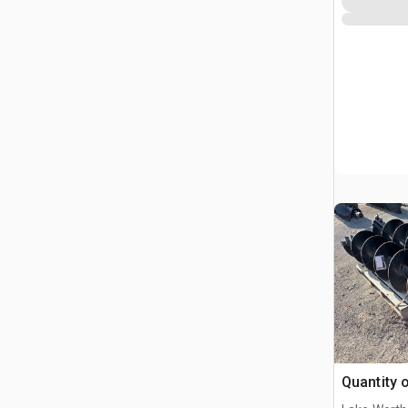
Quantity o