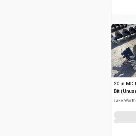
20 in MD 
Bit (Unus
Lake Worth