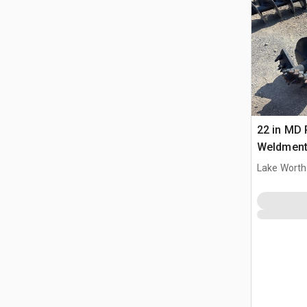
22 in MD
Weldment 
Lake Worth