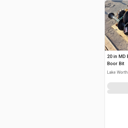
20 in MD 
Boor Bit
Lake Worth