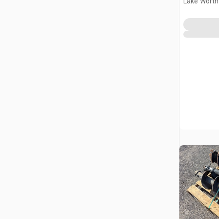
Lake Worth