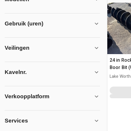
Gebruik (uren)
Veilingen
24 in Roc
Boor Bit 
Kavelnr.
Lake Worth
Verkoopplatform
Services