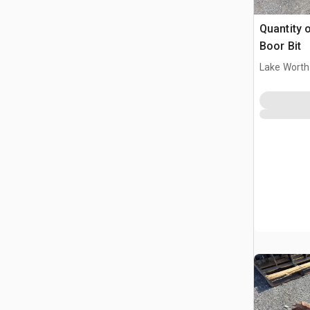
Quantity 
Boor Bit
Lake Worth