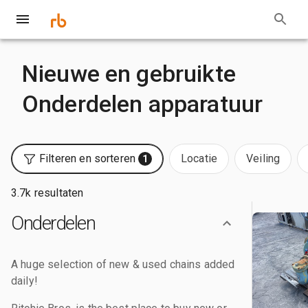
Nieuwe en gebruikte
Onderdelen apparatuur
Filteren en sorteren
Locatie
Veiling
1
3.7k resultaten
Onderdelen
A huge selection of new & used chains added
daily!