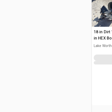
18 in Dirt
in HEX Bo
Lake Worth