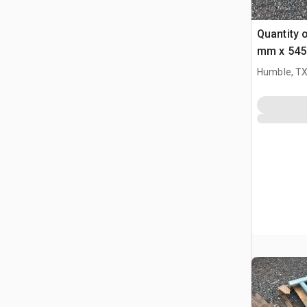
Quantity 
mm x 545
Bucket Pi
Humble, T