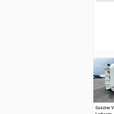
Guzzler 