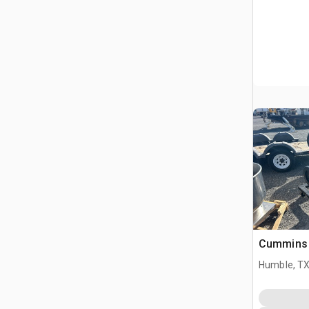
Cummins 
Humble, T