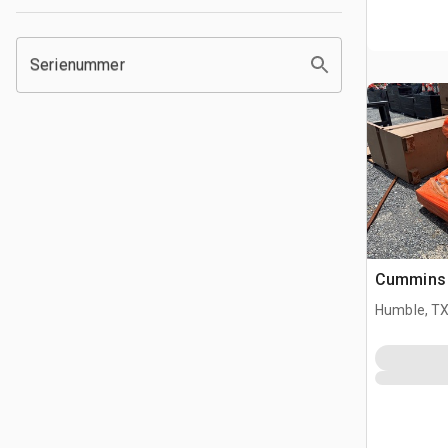
Serienummer
Cummins
Humble, T