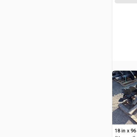
18 in x 96