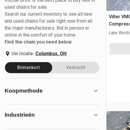
Ritchie Bros. is the best place to buy new or
used chains for sale.
Search our current inventory to see all new
Vilter VM
and used chains for sale right now from all
Compres
the major manufacturers. Bid in person or
Lake Worth
online in the comfort of your home.
Find the chain you need below.
Uw locatie:
Columbus, OH
Binnenkort
Verkocht
Koopmethode
Industrieën