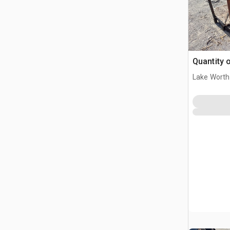
Quantity o
Lake Worth