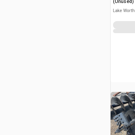
(Unused)
Lake Worth