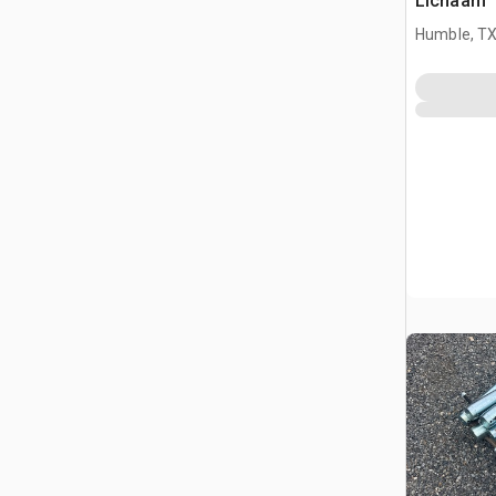
Lichaam
Humble, T