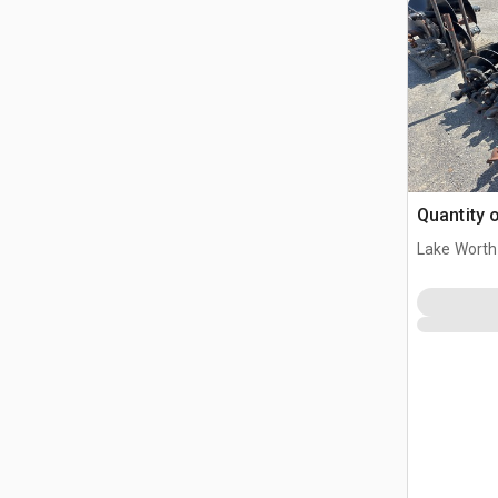
Quantity 
Lake Worth