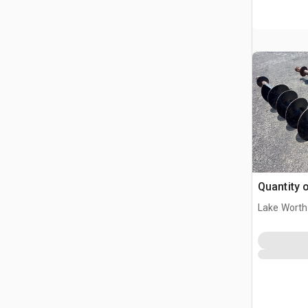
Quantity o
Lake Worth