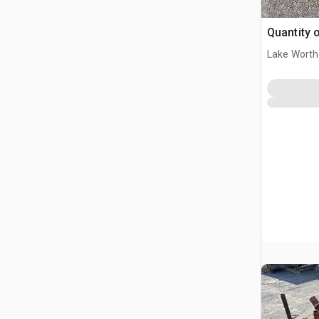
Quantity o
Lake Worth