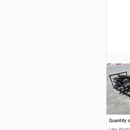
Quantity 
Lake Worth