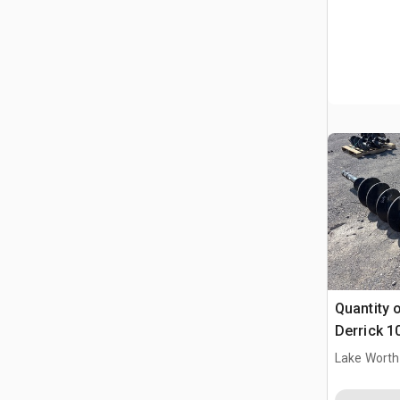
Quantity o
Derrick 1
Lake Worth