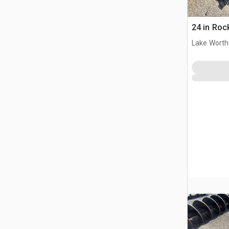
24 in Roc
Lake Worth