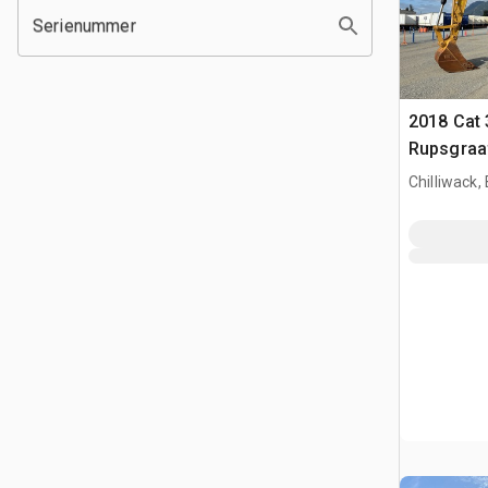
Serienummer
2018 Cat 
Rupsgraa
Chilliwack,