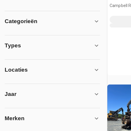
Campbell Ri
CAN
Categorieën
Types
Locaties
Jaar
Merken