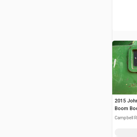
2015 Joh
Boom Boo
Campbell Ri
CAN