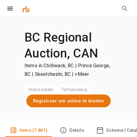
BC Regional
Auction, CAN
Items in Chilliwack, BC | Prince George,
BC | Skeetchestn, BC
| +Meer
Online bieden
Termijnveiling
Registreer om online te bieden
Items (1.861)
Details
Schema | Cata