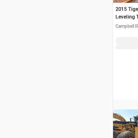
2015 Tig
Leveling 
Buncher
Campbell Ri
CAN