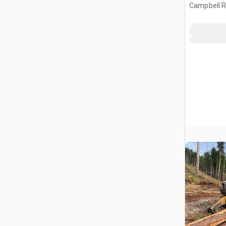
Campbell Ri
CAN