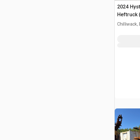
2024 Hyst
Heftruck 
Chilliwack,