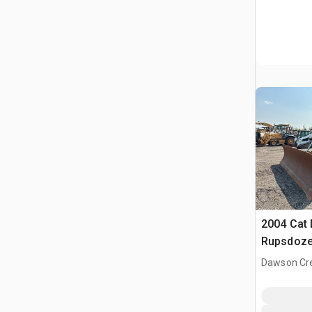
2004 Cat 
Rupsdoze
Dawson Cre