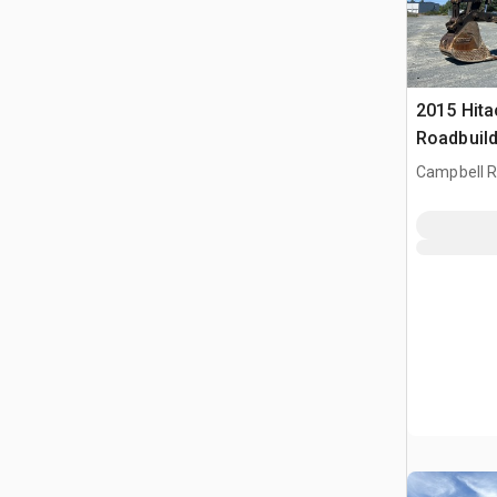
2015 Hita
Roadbuild
Rupsgraa
Campbell Ri
CAN