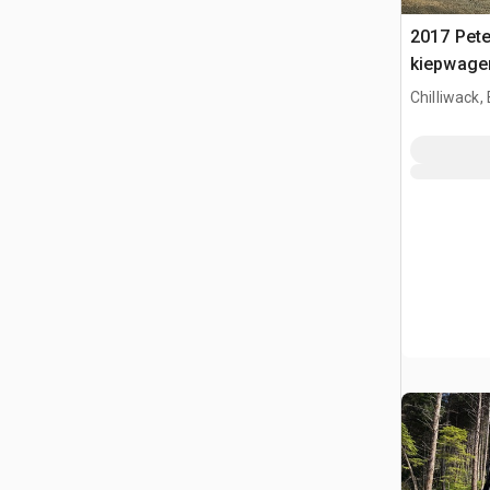
2017 Peter
kiepwage
Chilliwack,