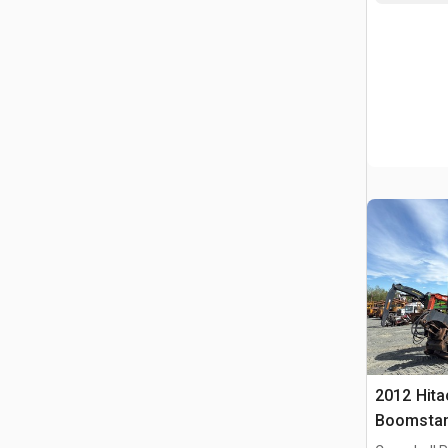
2012 Hita
Boomstam