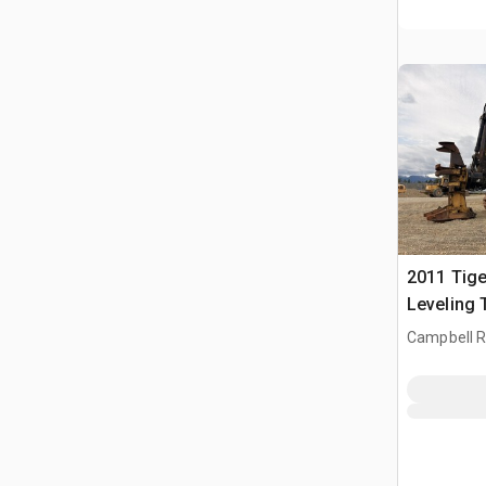
2011 Tig
Leveling 
Buncher
Campbell Ri
CAN