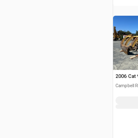
2006 Cat 
Campbell Ri
CAN