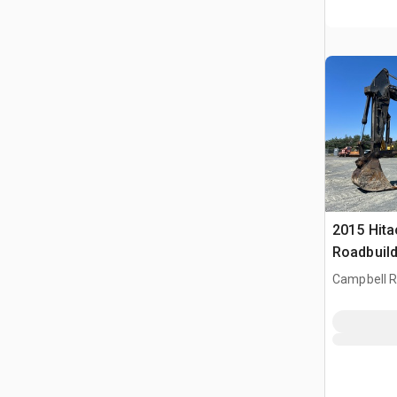
2015 Hita
Roadbuild
Rupsgraa
Campbell Ri
CAN