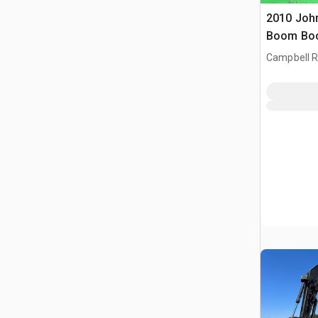
2010 Joh
Boom Boo
Campbell Ri
CAN