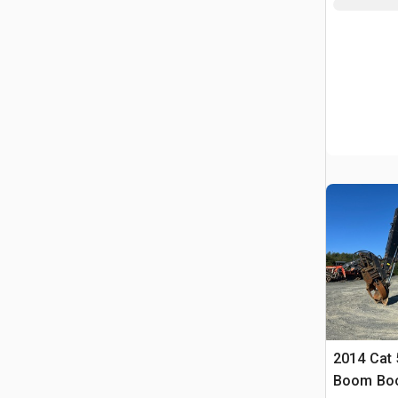
2014 Cat 
Boom Boo