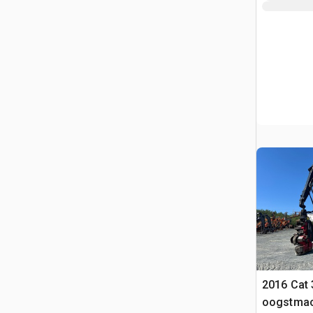
2016 Cat
oogstmac