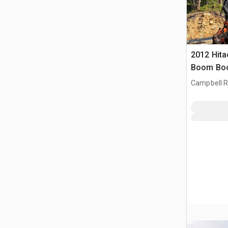
2012 Hita
Boom Boo
Campbell Ri
CAN