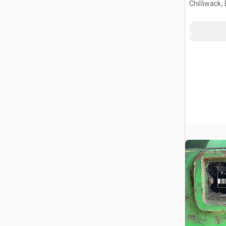
Chilliwack,