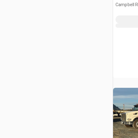
Campbell Ri
CAN