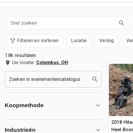
Filteren en sorteren
Locatie
Veiling
Ve
1.8k resultaten
Uw locatie:
Columbus, OH
Zoeken in evenementencatalogus
Koopmethode
2018 Hit
Heel Boo
Industrieën