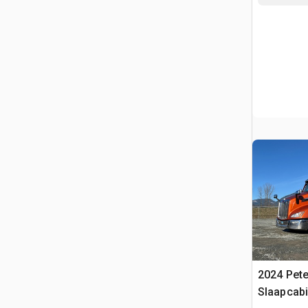
2024 Pete
Slaapcabi