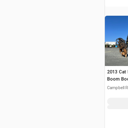
2013 Cat 
Boom Boo
Campbell Ri
CAN