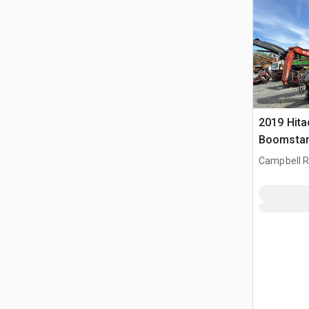
2019 Hit
Boomstam
Campbell R