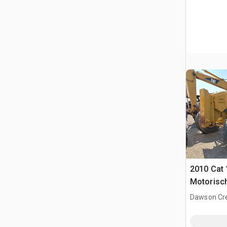
2010 Cat
Motorisc
Dawson Cre