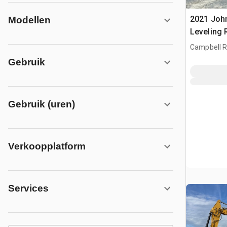
2021 Joh
Modellen
Leveling
Campbell Ri
CAN
Gebruik
Gebruik (uren)
Verkoopplatform
Services