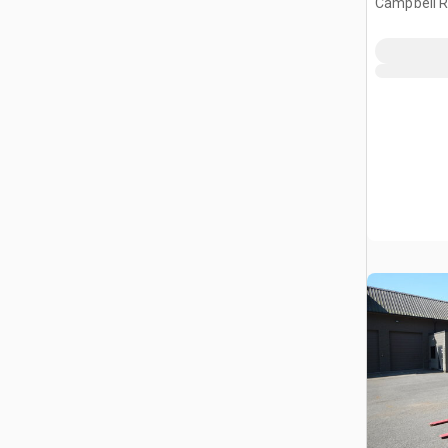
Campbell R