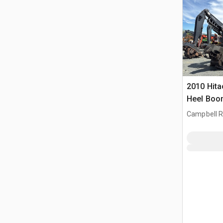
2010 Hita
Heel Boo
Campbell Ri
CAN