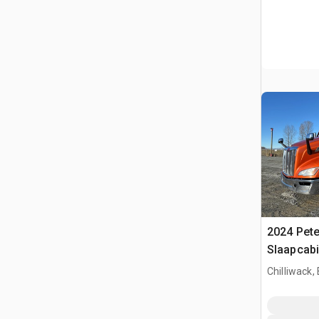
2024 Pete
Slaapcabi
Chilliwack,