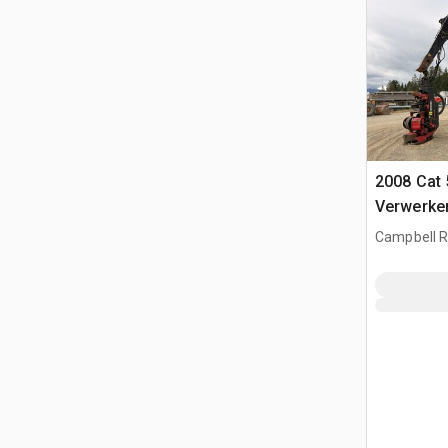
2008 Cat 
Verwerke
Campbell Ri
CAN