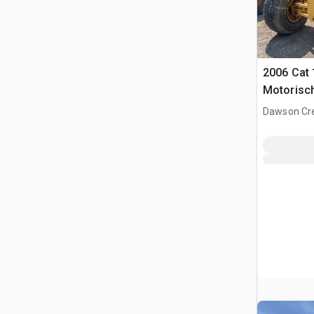
2006 Cat
Motorisc
Dawson Cre
CAN