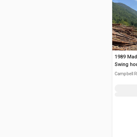
1989 Madi
Swing ho
apparatuu
Campbell Ri
CAN