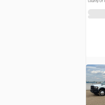
County Of 
Prairie No.