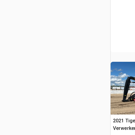
2021 Tig
Verwerke