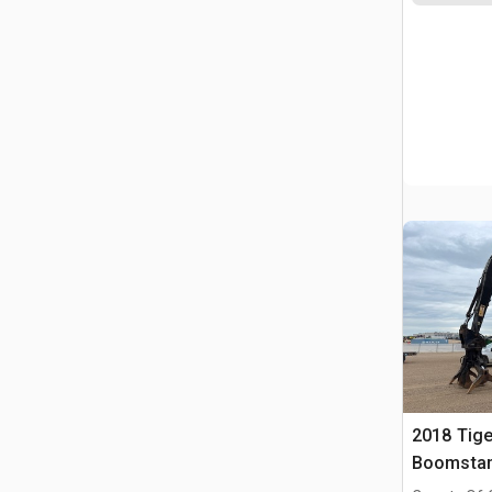
2018 Tige
Boomstam