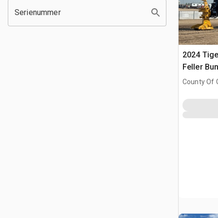
Serienummer
2024 Tige
Feller Bu
County Of 
Prairie No.