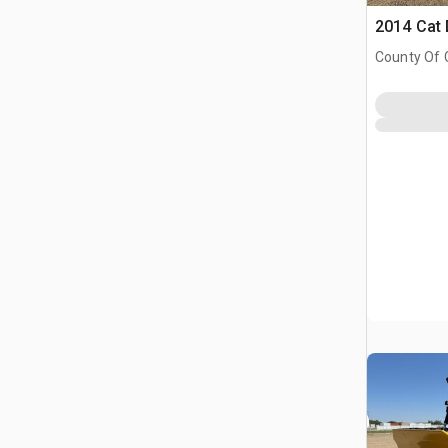
2014 Cat
County Of 
Prairie No.