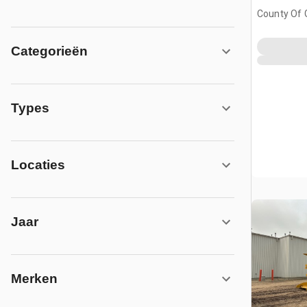
County Of 
No. 1, AB, 
Categorieën
Types
Locaties
Jaar
Merken