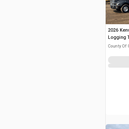
2026 Ken
Logging T
Tractor
County Of 
Prairie No.