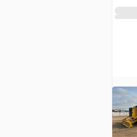
Prairie No.