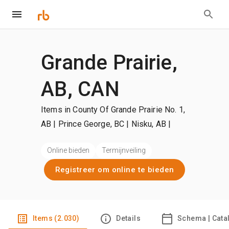
Grande Prairie,
AB, CAN
Items in County Of Grande Prairie No. 1,
AB | Prince George, BC | Nisku, AB
|
+Meer
Online bieden
Termijnveiling
Registreer om online te bieden
Items (2.030)
Details
Schema | Cata