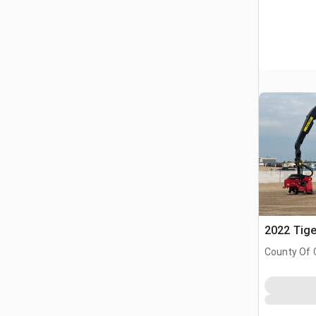
2022 Tige
County Of 
Prairie No.