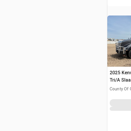
2025 Ken
Tri/A Sla
County Of 
Prairie No.