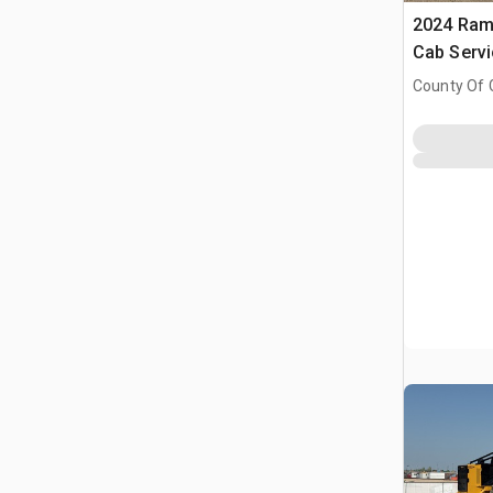
2024 Ram
Cab Serv
County Of 
Prairie No.