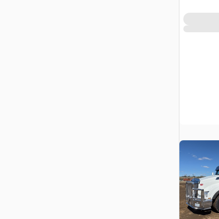
Prairie No.