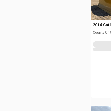
2014 Cat
County Of 
Prairie No.