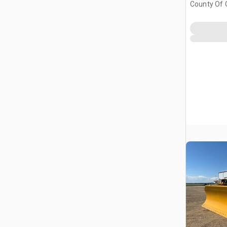
County Of 
Prairie No.