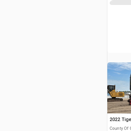
2022 Tige
County Of 