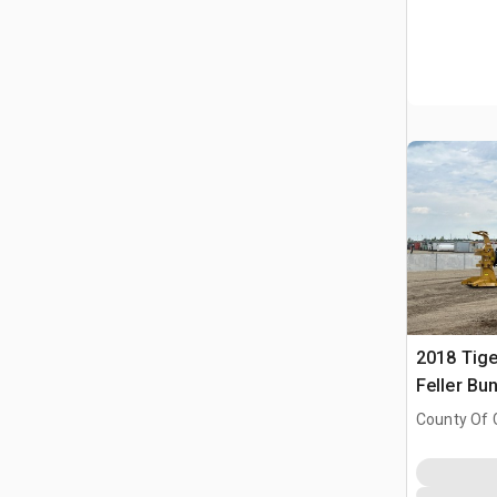
2018 Tige
Feller Bu
County Of 
Prairie No.