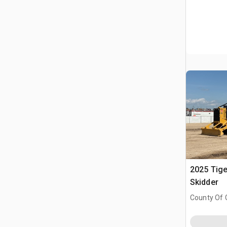
2025 Tige
Skidder
County Of 
Prairie No.