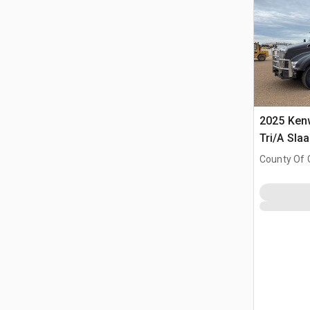
2025 Ken
Tri/A Sla
County Of 
Prairie No.