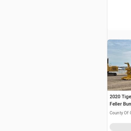
2020 Tige
Feller Bu
County Of 
Prairie No.