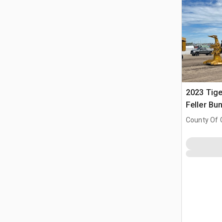
2023 Tige
Feller Bu
County Of 
Prairie No.