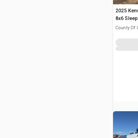
2025 Ken
8x6 Slee
County Of 
Prairie No.