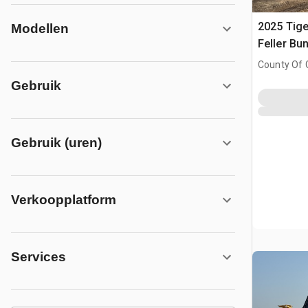
2025 Tige
Modellen
Feller Bu
County Of 
Prairie No.
Gebruik
Gebruik (uren)
Verkoopplatform
Services