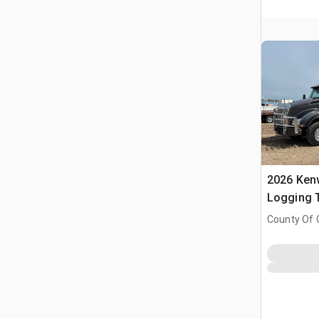
2026 Ken
Logging T
Tractor
County Of 
Prairie No.