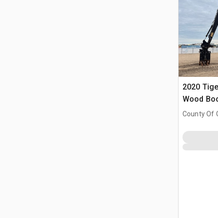
2020 Tige
Wood Boo
County Of 
Prairie No.