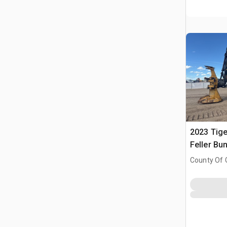
2023 Tige
Feller Bu
County Of 
Prairie No.