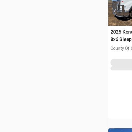
2025 Ken
8x6 Slee
County Of 
Prairie No.