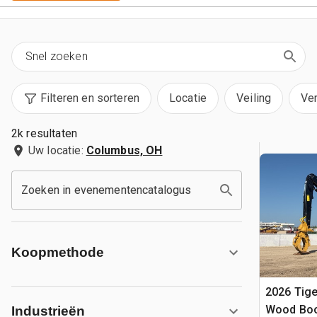
Filteren en sorteren
Locatie
Veiling
Ve
2k resultaten
Uw locatie:
Columbus, OH
Zoeken in evenementencatalogus
Koopmethode
2026 Tige
Wood Boo
Industrieën