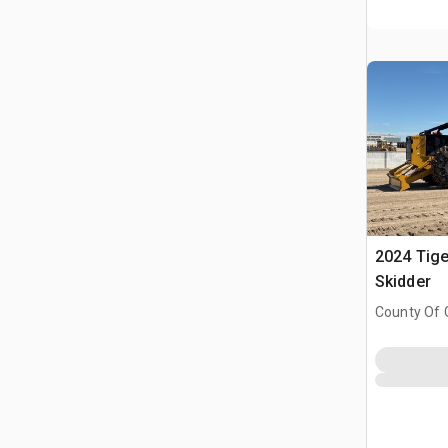
2024 Tige
Skidder
County Of 
Prairie No.