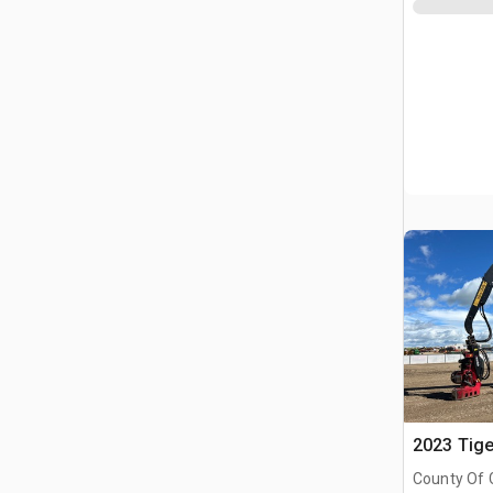
2023 Tige
County Of 