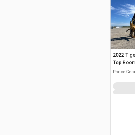
2022 Tige
Top Boom
Prince Geo