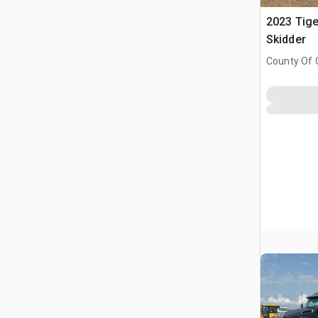
2023 Tige
Skidder
County Of 
Prairie No.