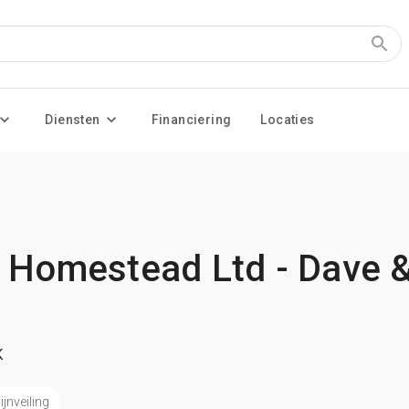
Diensten
Financiering
Locaties
 Homestead Ltd - Dave &
K
jnveiling