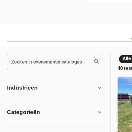
Alle
Zoeken in evenementencatalogus
40 res
Industrieën
Categorieën