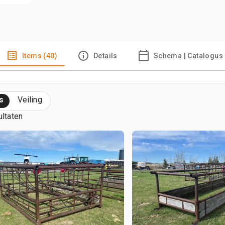
Items (40)
Details
Schema | Catalogus
s
Veiling
ultaten