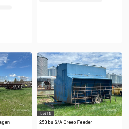
Lot 13
wagen
250 bu S/A Creep Feeder