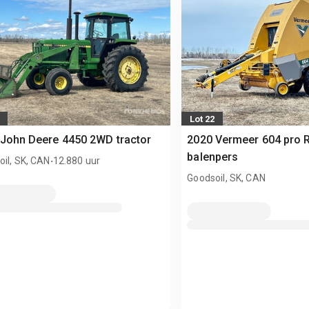
Lot 22
John Deere 4450 2WD tractor
2020 Vermeer 604 pro 
.
balenpers
il, SK, CAN
12.880 uur
Goodsoil, SK, CAN