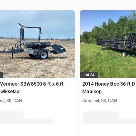
Lot 34
Vermeer SBW8500 8 ft x 6 ft
2014 Honey Bee 36 ft D
wikkelaar
Maaikop
il, SK, CAN
Goodsoil, SK, CAN