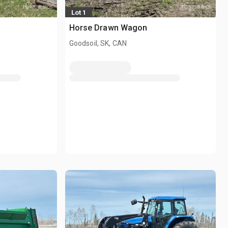
Lot 1
Horse Drawn Wagon
Goodsoil, SK, CAN