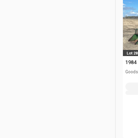
Lot 28
1984 
Goodso