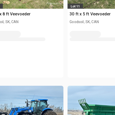
Lot 11
 x 8 ft Veevoeder
30 ft x 5 ft Veevoeder
il, SK, CAN
Goodsoil, SK, CAN