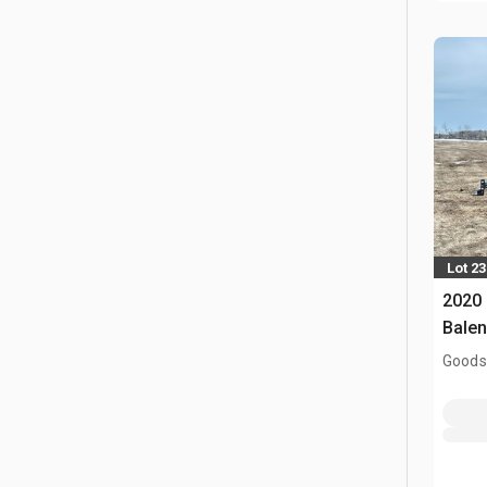
Lot 23
2020 
Balen
Goodso