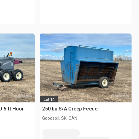
Lot 14
 6 ft Hooi
250 bu S/A Creep Feeder
Goodsoil, SK, CAN