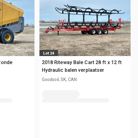
Lot 24
Ronde
2018 Riteway Bale Cart 28 ft x 12 ft
Hydraulic balen verplaatser
Goodsoil, SK, CAN