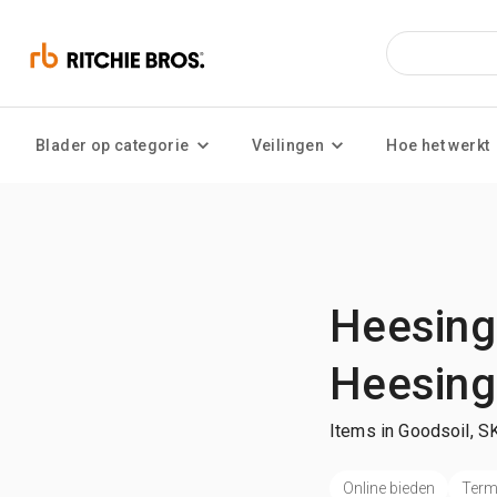
Blader op categorie
Veilingen
Hoe het werkt
Heesing
Heesing
Items in Goodsoil, S
Online bieden
Termi