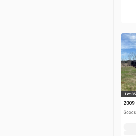
Lot 35
2009 
Goodso