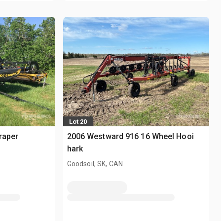
Lot 20
raper
2006 Westward 916 16 Wheel Hooi
hark
Goodsoil, SK, CAN