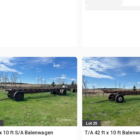
Lot 25
 x 10 ft S/A Balenwagen
T/A 42 ft x 10 ft Balen