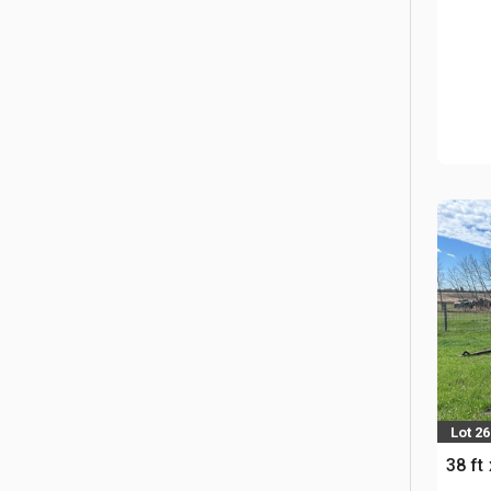
Lot 26
38 ft