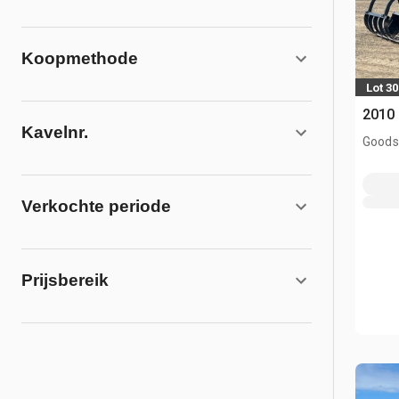
Koopmethode
Lot 30
2010
Kavelnr.
Goodso
Verkochte periode
Prijsbereik