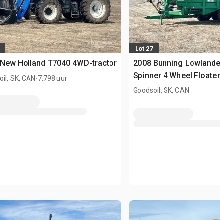
Lot 27
 New Holland T7040 4WD-tractor
2008 Bunning Lowlande
.
Spinner 4 Wheel Floater
il, SK, CAN
7.798 uur
Mestverspreider
Goodsoil, SK, CAN