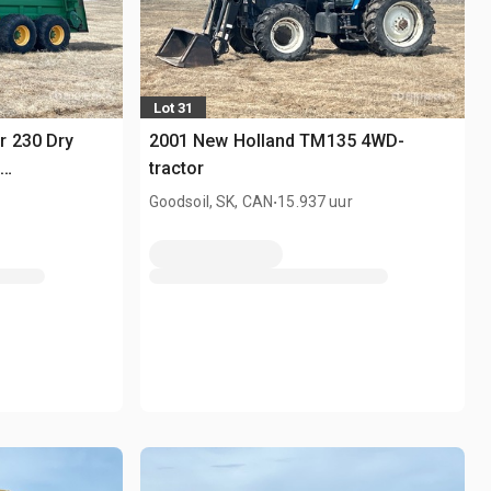
Lot 31
r 230 Dry
2001 New Holland TM135 4WD-
tractor
.
Goodsoil, SK, CAN
15.937 uur