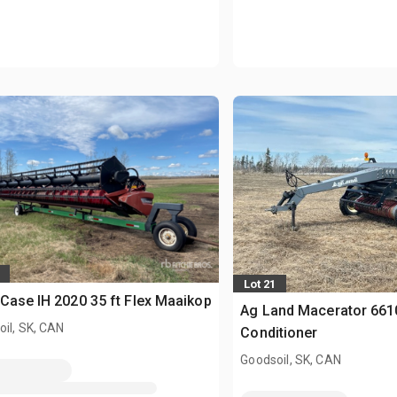
Lot 21
Case IH 2020 35 ft Flex Maaikop
Ag Land Macerator 6610
il, SK, CAN
Conditioner
Goodsoil, SK, CAN