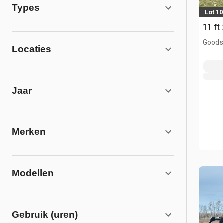
Types
Lot 10
11 ft
Goodso
Locaties
Jaar
Merken
Modellen
Gebruik (uren)