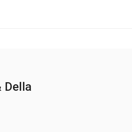
 Della