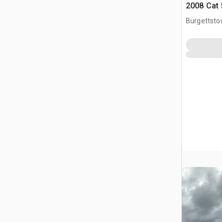
2008 Cat 
Burgettsto