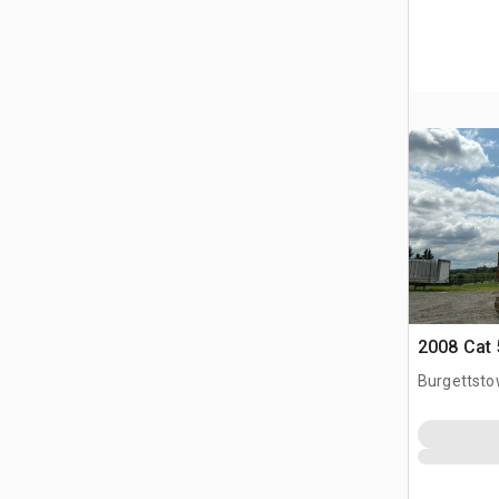
2008 Cat 
Burgettsto