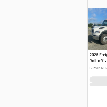
2025 Frei
Roll-off 
.
Butner, NC