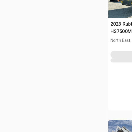
2023 Rub
HS7500M 
Schermins
North East