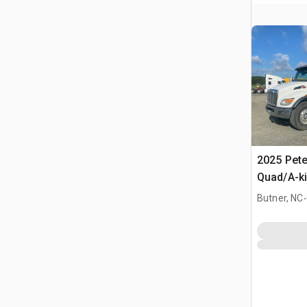
2025 Pete
Quad/A-k
.
Butner, NC