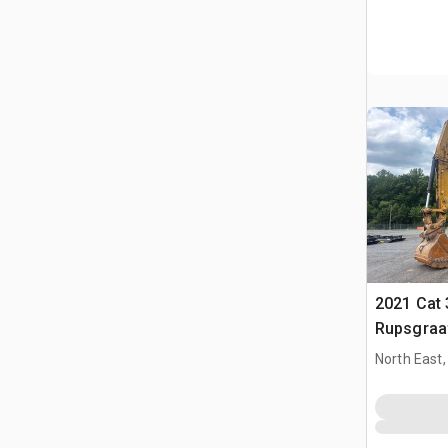
2021 Cat 
Rupsgraa
North East