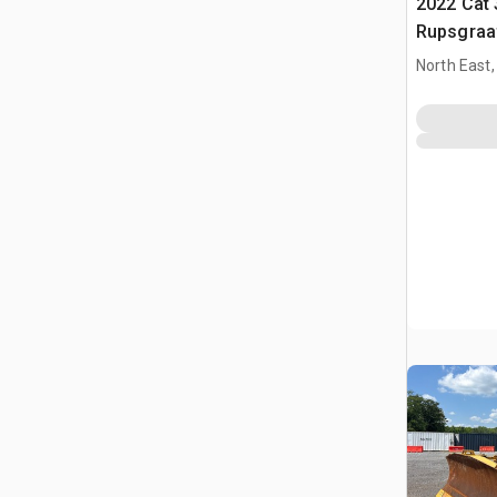
2022 Cat 
Rupsgraa
North East