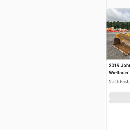
2019 Joh
Wiellader
North East