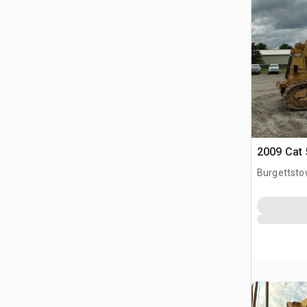
2009 Cat 
Burgettsto