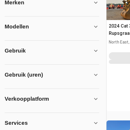
Merken
2024 Cat 
Modellen
Rupsgraa
North East
Gebruik
Gebruik (uren)
Verkoopplatform
Services