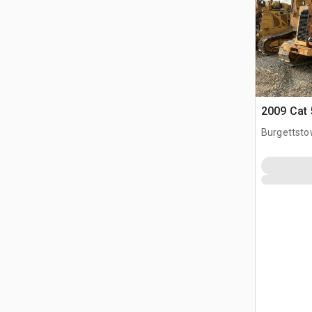
2009 Cat 
Burgettsto