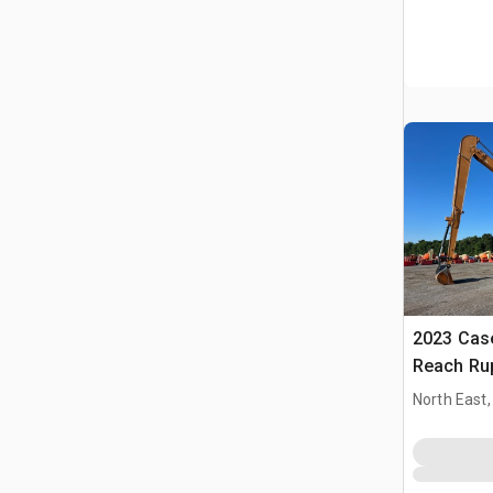
2023 Cas
Reach Ru
North East