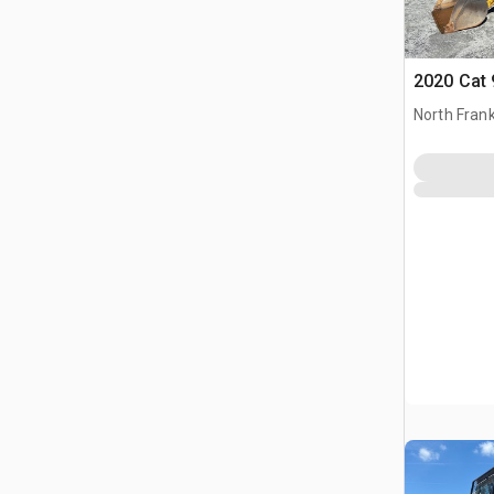
2020 Cat 
North Frank