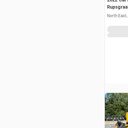
Rupsgraa
North East