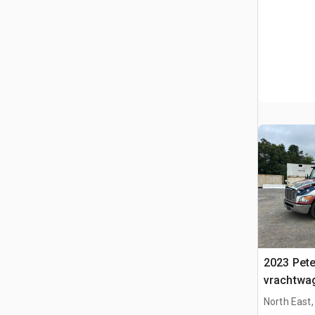
2023 Peter
vrachtwa
North East