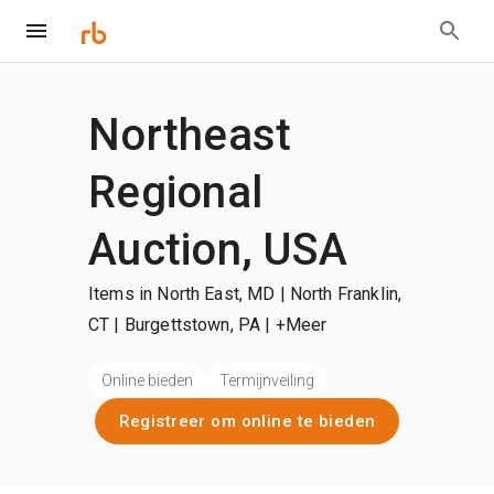
Northeast
Regional
Auction, USA
Items in North East, MD | North Franklin,
CT | Burgettstown, PA
| +Meer
Online bieden
Termijnveiling
Registreer om online te bieden