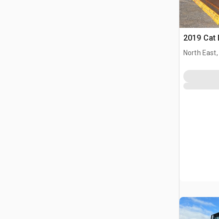
2019 Cat
North East