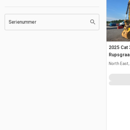
Serienummer
2025 Cat 
Rupsgraa
North East