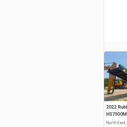
2022 Rub
HS7500M 
Schermins
North East