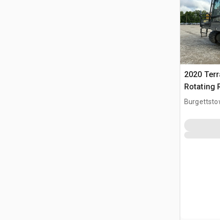
2020 Ter
Rotating 
Burgettsto