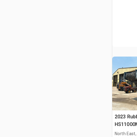
2023 Rub
HS11000M
Schermins
North East