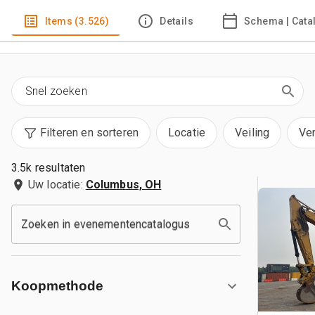
Items (3.526)
Details
Schema | Cata
Filteren en sorteren
Locatie
Veiling
Ve
3.5k resultaten
Uw locatie:
Columbus, OH
Zoeken in evenementencatalogus
Koopmethode