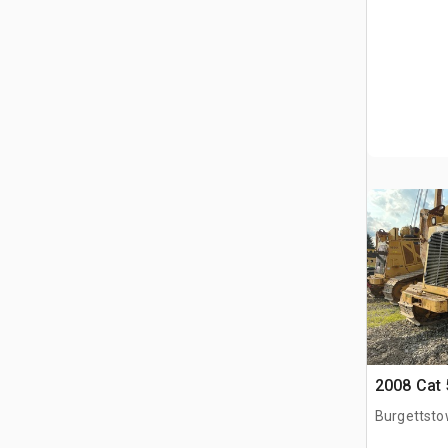
2008 Cat 
Burgettsto