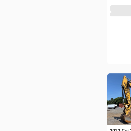
2022 Cat 