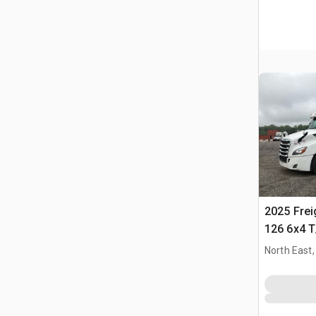
2025 Frei
126 6x4 T
Trekker
North East