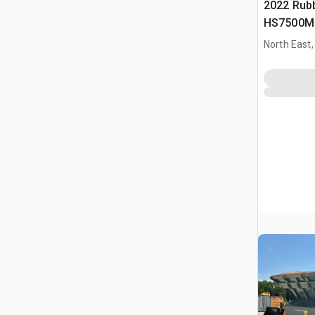
2022 Rub
HS7500M 
Schermins
North East