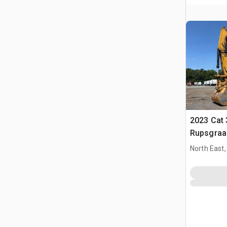
2023 Cat 
Rupsgraa
North East