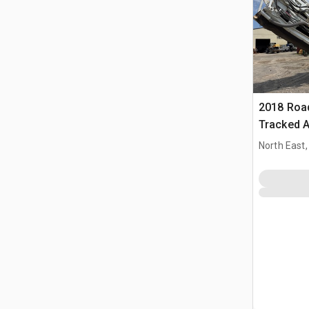
2018 Roa
Tracked A
machine
North East