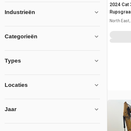
2024 Cat 
Rupsgraa
Industrieën
North East
Categorieën
Types
Locaties
Jaar