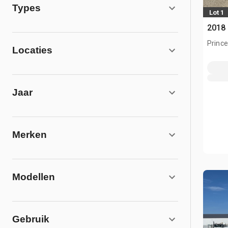
Types
Lot 1
2018 
Prince
Locaties
Jaar
Merken
Modellen
Gebruik