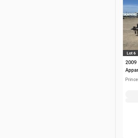
Lot 6
2009 
Appa
Prince