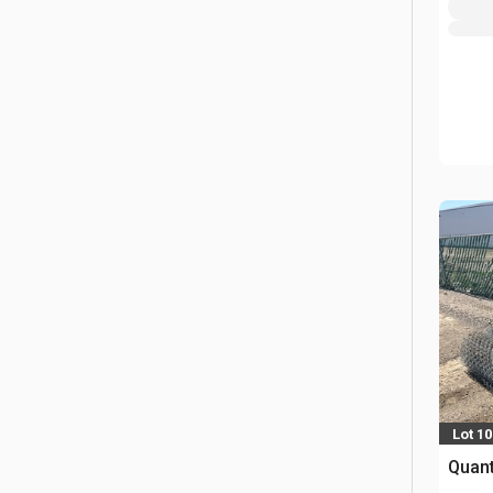
Lot 10
Quant