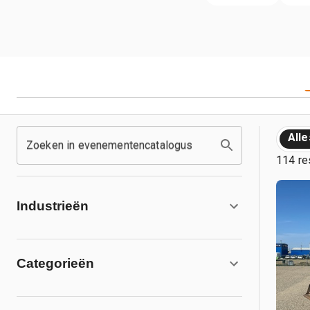
Alle
Zoeken in evenementencatalogus
114 re
Industrieën
Categorieën