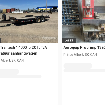
Lot 13
Trailtech 14000 lb 20 ft T/A
Aeroquip Procrimp 138
ratuur aanhangwagen
Prince Albert, SK, CAN
 Albert, SK, CAN