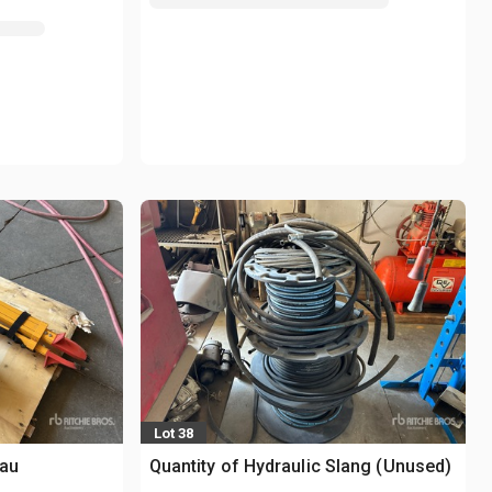
Lot 38
eau
Quantity of Hydraulic Slang (Unused)