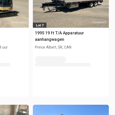
Lot 7
1995 19 ft T/A Apparatuur
aanhangwagen
8 uur
Prince Albert, SK, CAN