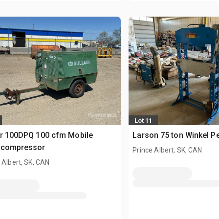
Lot 11
ir 100DPQ 100 cfm Mobile
Larson 75 ton Winkel P
tcompressor
Prince Albert, SK, CAN
 Albert, SK, CAN