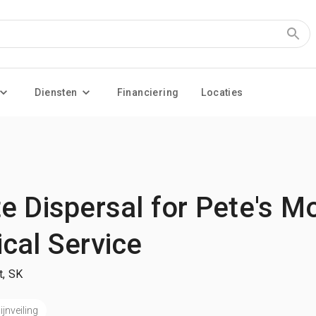
Diensten
Financiering
Locaties
 Dispersal for Pete's Mo
cal Service
t, SK
jnveiling