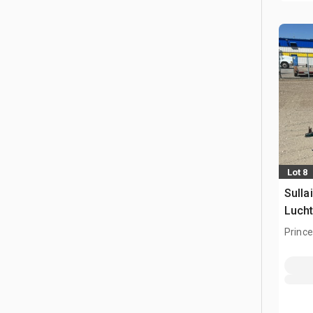
Lot 8
Sulla
Luch
Prince