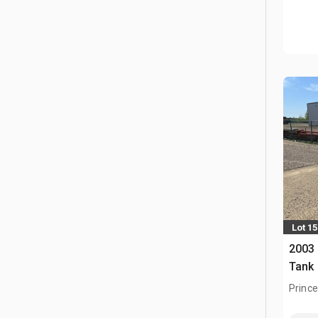
Lot 15
2003 
Tank
Prince