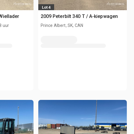
Lot 4
Wiellader
2009 Peterbilt 340 T / A-kiepwagen
8 uur
Prince Albert, SK, CAN