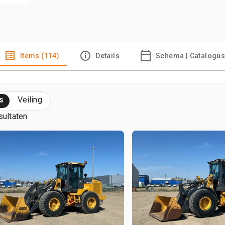
Items (114)
Details
Schema | Catalogu
s
Veiling
sultaten