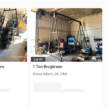
Lot 37
ers
1 Ton Brugkraan
Prince Albert, SK, CAN