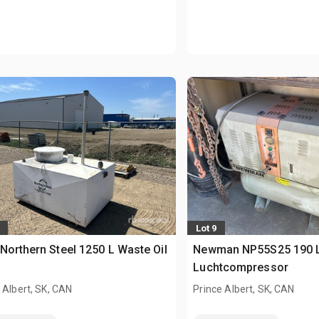
Lot 9
Northern Steel 1250 L Waste Oil
Newman NP55S25 190 
Luchtcompressor
 Albert, SK, CAN
Prince Albert, SK, CAN