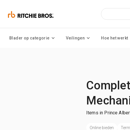
Blader op categorie
Veilingen
Hoe het werkt
Complete
Mechani
Items in Prince Alber
Online bieden
Termi