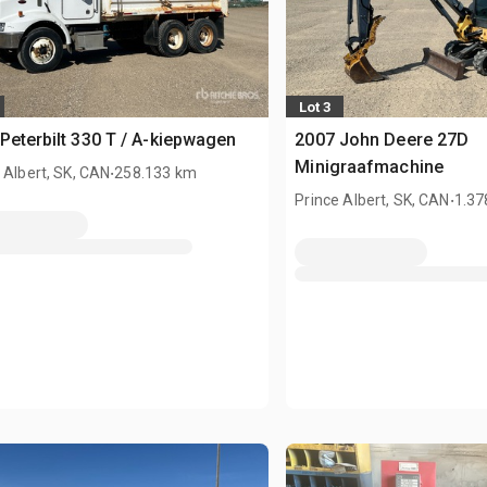
Lot 3
Peterbilt 330 T / A-kiepwagen
2007 John Deere 27D
.
Minigraafmachine
 Albert, SK, CAN
258.133 km
.
Prince Albert, SK, CAN
1.37