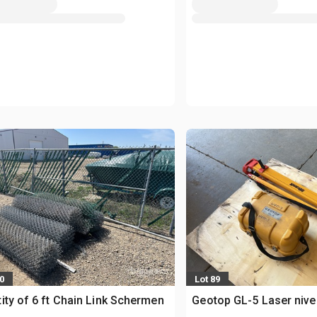
0
Lot 89
ity of 6 ft Chain Link Schermen
Geotop GL-5 Laser niv