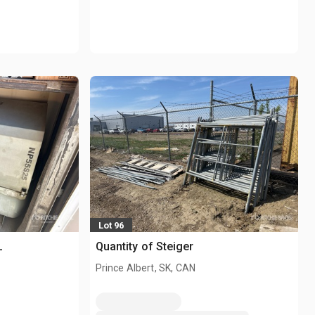
Lot 96
L
Quantity of Steiger
Prince Albert, SK, CAN