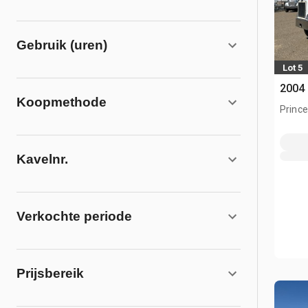
Gebruik (uren)
Lot 5
2004 
Koopmethode
Prince
Kavelnr.
Verkochte periode
Prijsbereik