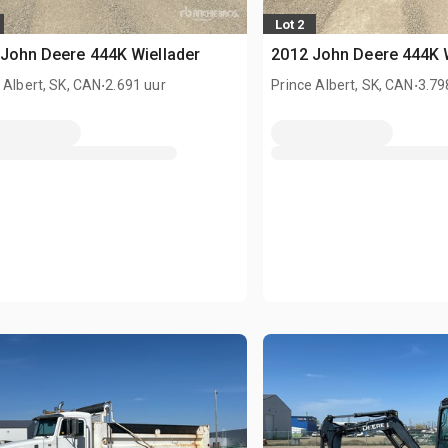
Lot 2
John Deere 444K Wiellader
2012 John Deere 444K 
.
.
 Albert, SK, CAN
2.691 uur
Prince Albert, SK, CAN
3.79