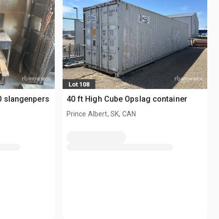
Lot 108
0 slangenpers
40 ft High Cube Opslag container
Prince Albert, SK, CAN