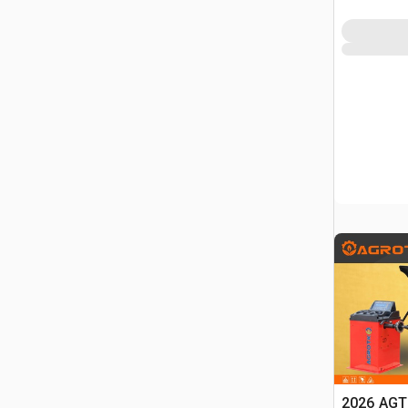
2026 AGT