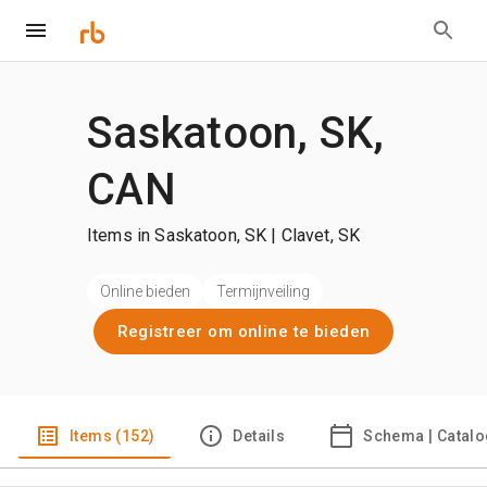
Saskatoon, SK,
CAN
Items in Saskatoon, SK | Clavet, SK
Online bieden
Termijnveiling
Registreer om online te bieden
Items (152)
Details
Schema | Catal