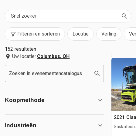
Filteren en sorteren
Locatie
Veiling
Ve
152 resultaten
Uw locatie:
Columbus, OH
Zoeken in evenementencatalogus
Koopmethode
2021 Cla
Industrieën
Saskatoon,