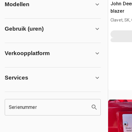
John Dee
Modellen
blazer
Clavet, SK,
Gebruik (uren)
Verkoopplatform
Services
Serienummer