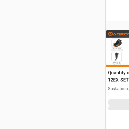
Quantity 
12EX-SET6
Attachmen
Saskatoon,