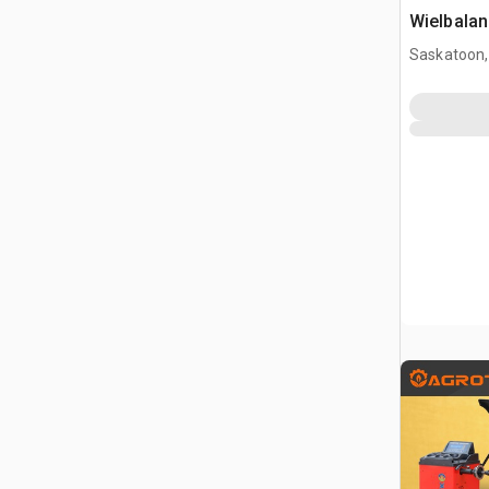
Wielbalan
Saskatoon,