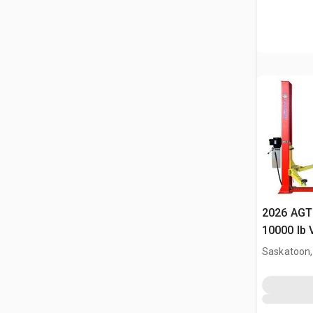
2026 AGT
10000 lb 
(Unused)
Saskatoon,