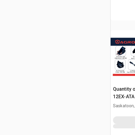
Quantity 
12EX-ATA 
Attachme
Saskatoon,