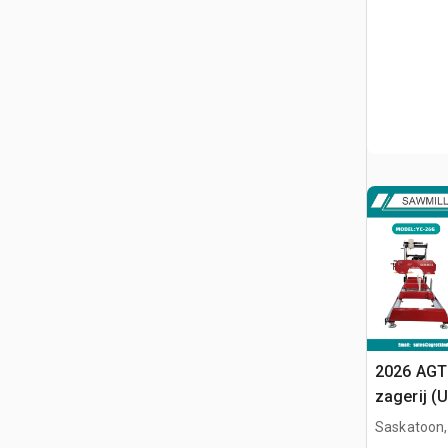
2026 AGT
zagerij (
Saskatoon,