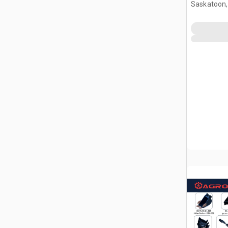
Attachmen
Saskatoon,