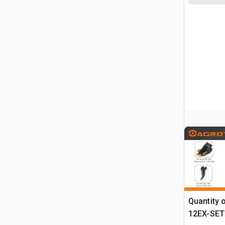
Quantity 
12EX-SET6