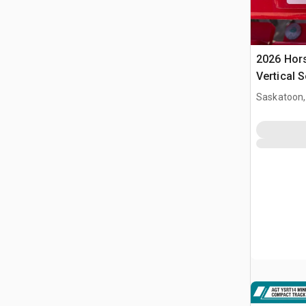
2026 Hor
Vertical S
Saskatoon,