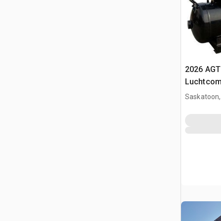
2026 AGT
Luchtcom
Saskatoon,