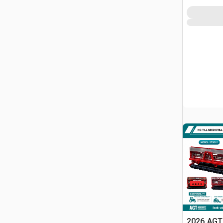
2026 AGT