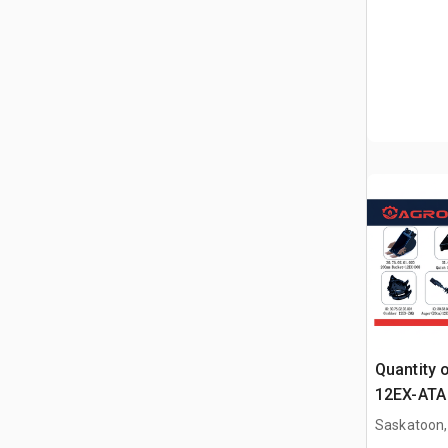
Quantity 
12EX-ATA 
Attachme
Saskatoon,