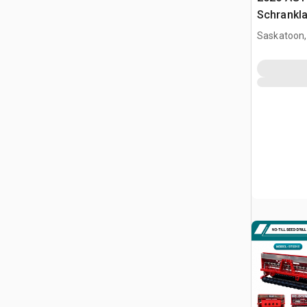
Schrankl
(Unused)
Saskatoon,