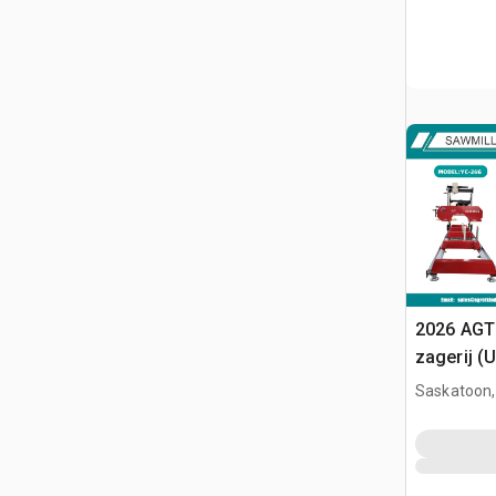
2026 AGT
zagerij (
Saskatoon,