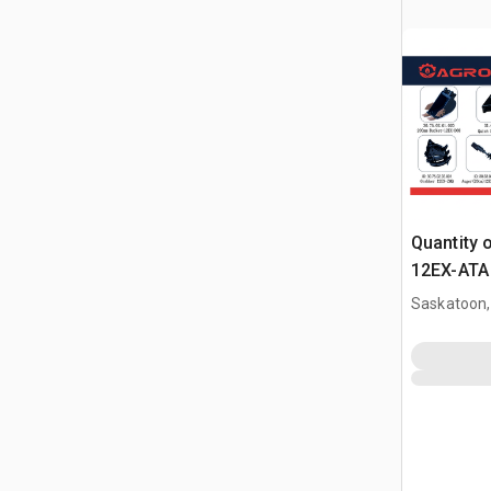
Quantity 
12EX-ATA 
Attachme
Saskatoon,