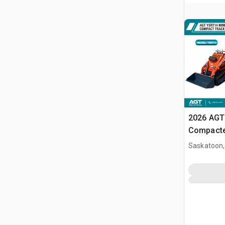
2026 AGT
Compacte
(Unused)
Saskatoon,