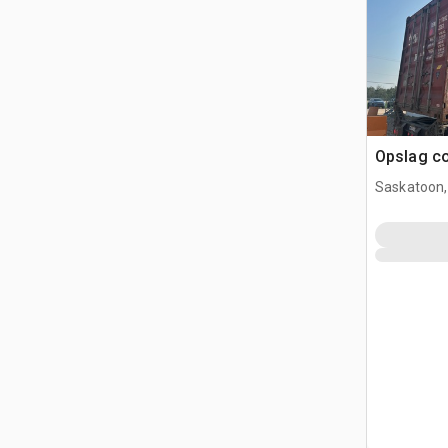
Opslag co
Saskatoon,