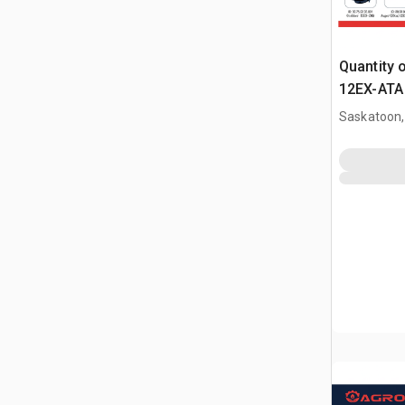
Quantity 
12EX-ATA 
Attachme
Saskatoon,