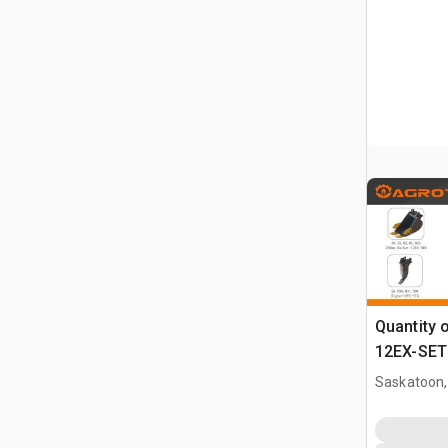
Quantity 
12EX-SET6
Attachmen
Saskatoon,