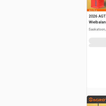
2026 AGT
Wielbalan
Saskatoon,