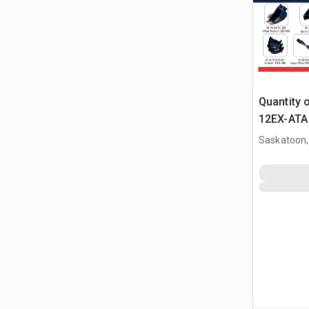
Quantity 
12EX-ATA 
Attachme
Saskatoon,