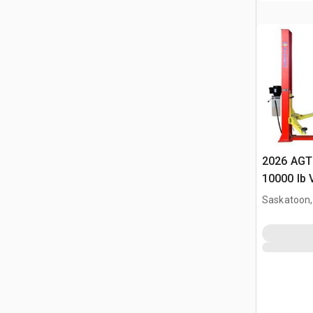
2026 AGT
10000 lb 
(Unused)
Saskatoon,