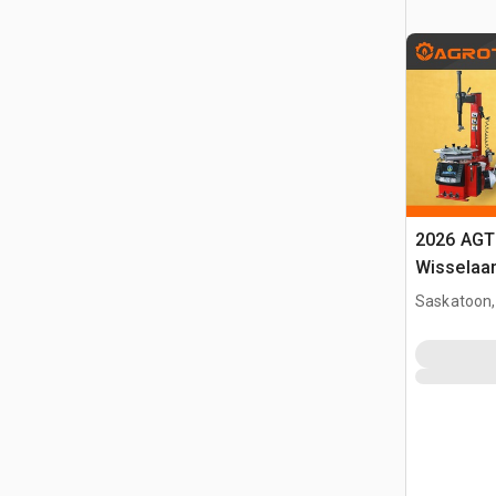
2026 AGT
Wisselaa
Saskatoon,