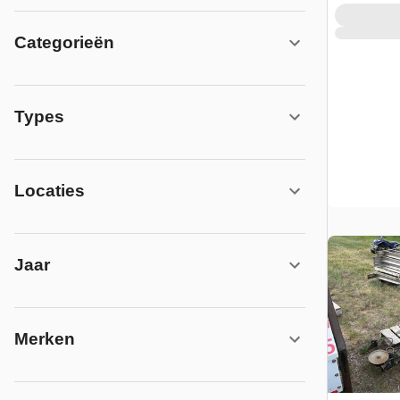
Categorieën
Types
Locaties
Jaar
Merken