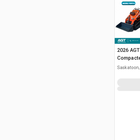
2026 AGT
Compacte
(Unused)
Saskatoon,