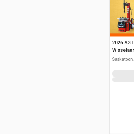
2026 AGT
Wisselaa
Saskatoon,