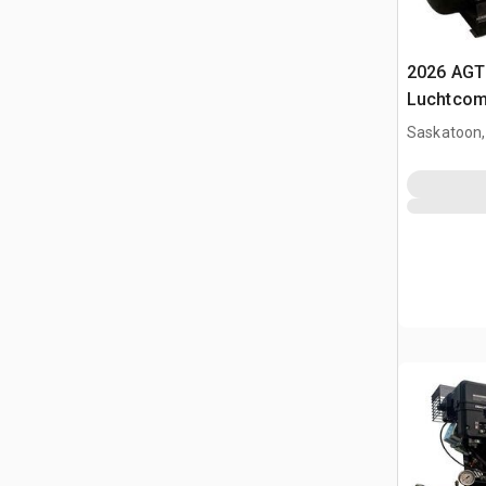
2026 AGT
Luchtcom
Saskatoon,