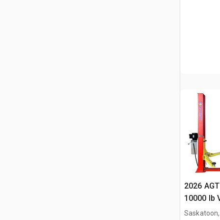
2026 AGT
10000 lb 
(Unused)
Saskatoon,