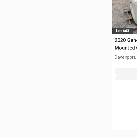
Lot 663
2020 Gene
Mounted 
Davenport,