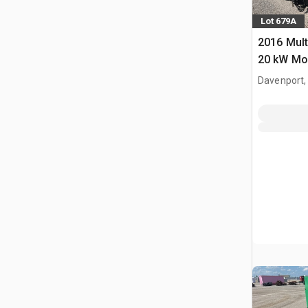
Lot 679A
2016 Mul
20 kW Mob
Davenport,