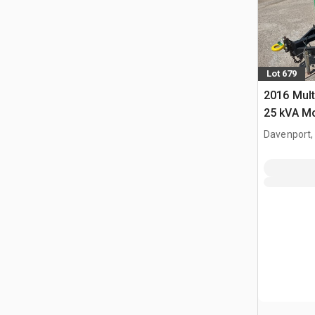
Lot 679
2016 Mul
25 kVA Mo
Davenport,