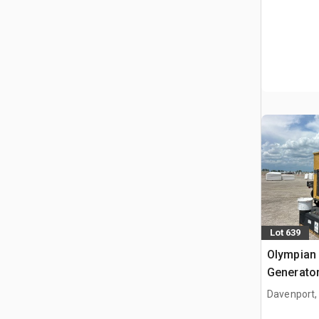
Lot 639
Olympian
Generator
Davenport,