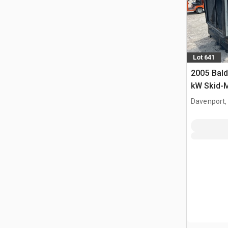
Lot 641
2005 Bal
kW Skid-
set
Davenport,