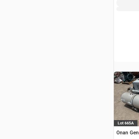
Lot 665A
Onan Gene