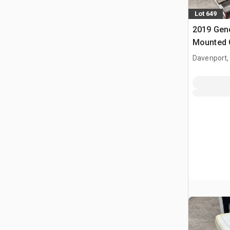
Lot 649
2019 Gene
Mounted 
Davenport,