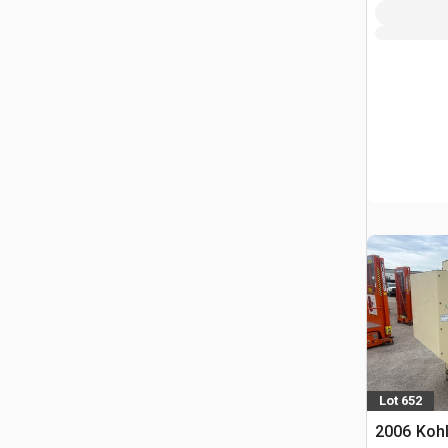
Lot 652
2006 Koh