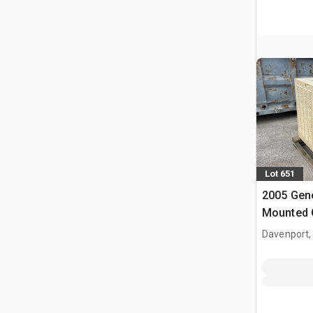
Lot 651
2005 Gene
Mounted 
Davenport,