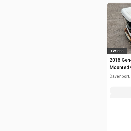
Lot 655
2018 Gene
Mounted 
Davenport,