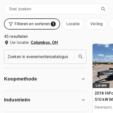
Filteren en sorteren
Locatie
Veiling
1
45 resultaten
Uw locatie:
Columbus, OH
Zoeken in evenementencatalogus
Koopmethode
Lot 666
2018 Hi
510 kW Mo
Industrieën
Davenport,