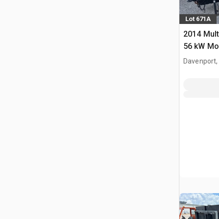
Lot 671A
2014 Mul
56 kW Mob
Davenport,