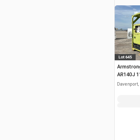
Lot 645
Armstron
AR140J 1
Mounted 
Davenport,