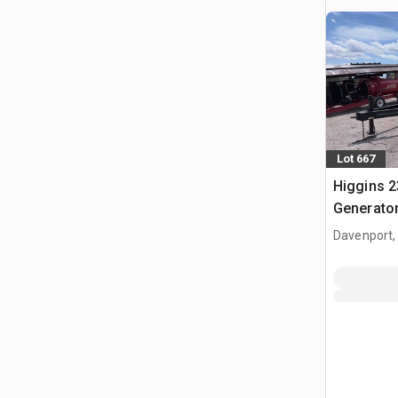
Lot 667
Higgins 2
Generator
Davenport,