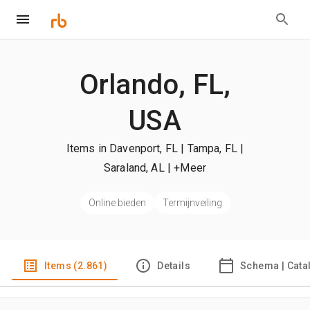
Orlando, FL,
USA
Items in Davenport, FL | Tampa, FL |
Saraland, AL
| +Meer
Online bieden
Termijnveiling
Items (2.861)
Details
Schema | Cata