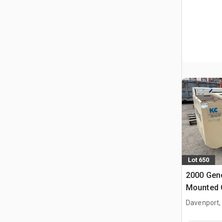
Lot 650
2000 Gene
Mounted 
Davenport,