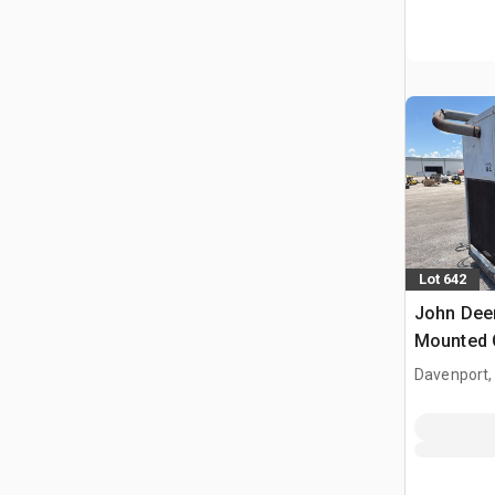
Lot 642
John Deer
Mounted 
Davenport,