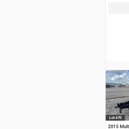
Lot 675
2015 Mult