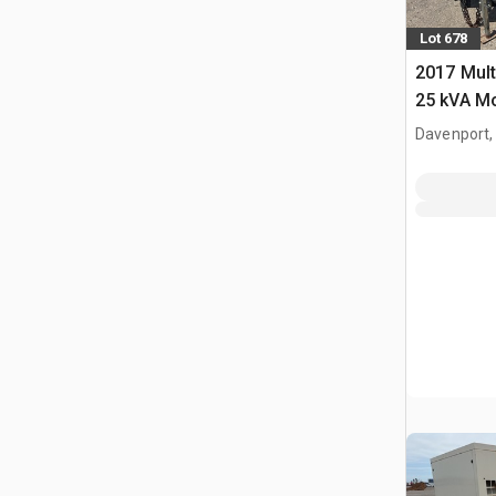
Lot 678
2017 Mul
25 kVA Mo
Davenport,