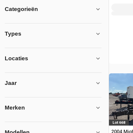
Categorieën
Types
Locaties
Jaar
Merken
Lot 668
2004 Mig
Modellen