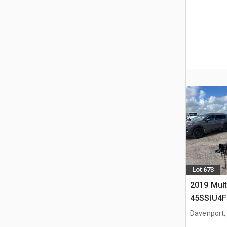
Lot 673
2019 Mult
45SSIU4F
Generator
Davenport,