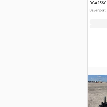
DCA25SSI
Generator
Davenport,