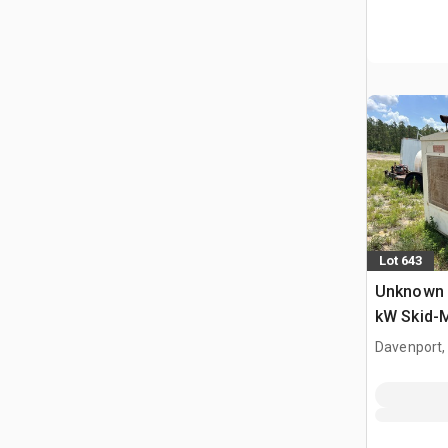
Lot 643
Unknown 
kW Skid-
Set
Davenport,