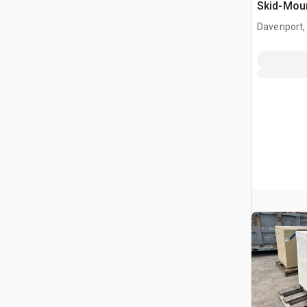
Skid-Moun
Davenport,