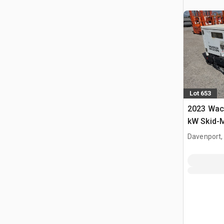
Lot 653
2023 Wac
kW Skid-
set
Davenport,