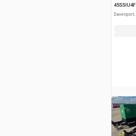
45SSIU4F
Generator
Davenport,