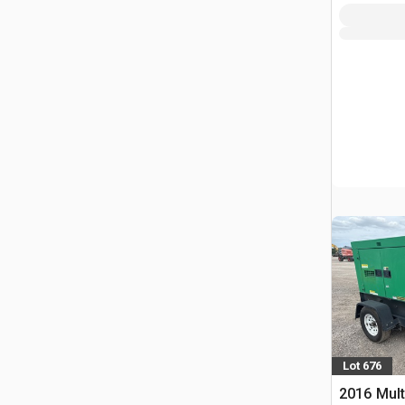
Lot 676
2016 Mult