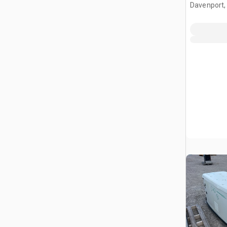
Davenport,