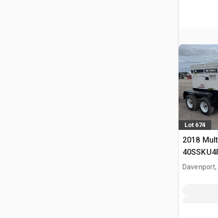
Lot 674
2018 Mult
40SSKU4F
Generator
Davenport,