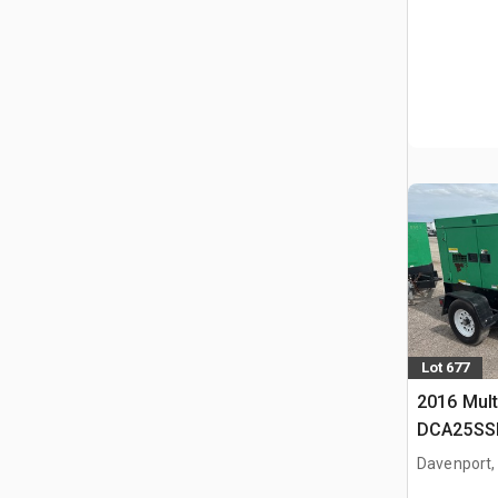
Lot 677
2016 Mult
DCA25SSI
Generator
Davenport,