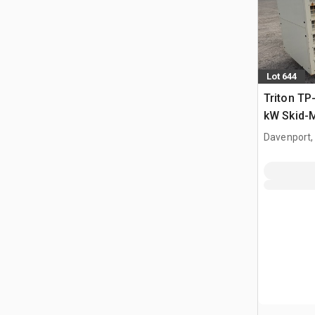
Lot 644
Triton TP
kW Skid-
set
Davenport,