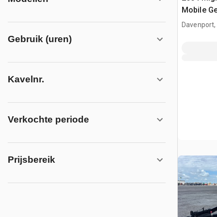
Mobile Ge
Davenport,
Gebruik (uren)
Kavelnr.
Verkochte periode
Prijsbereik