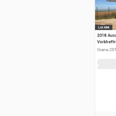
Lot 484
2018 Aus
Vorkheftr
terrein
Ocana, CST