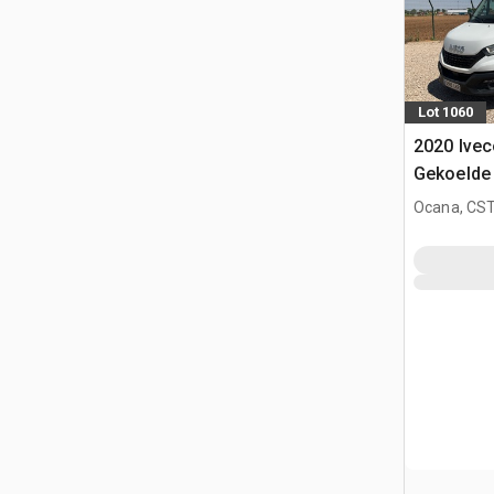
Lot 1060
2020 Ivec
Gekoelde
Ocana, CST