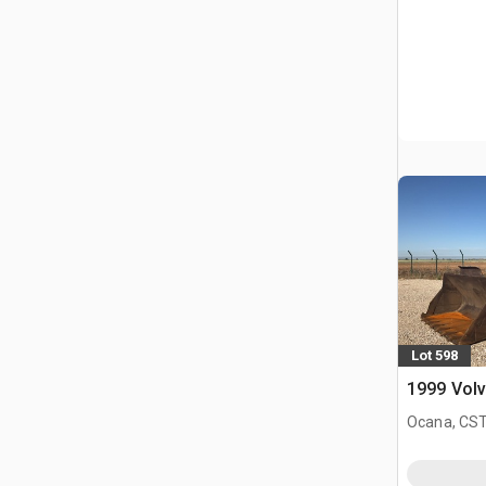
Lot 598
1999 Volv
Ocana, CST