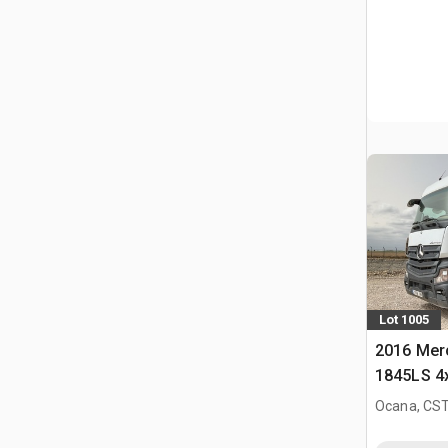
Lot 1005
2016 Mer
1845LS 4
Slaapcab
Ocana, CST