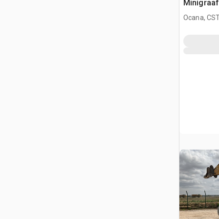
Minigraa
Ocana, CST