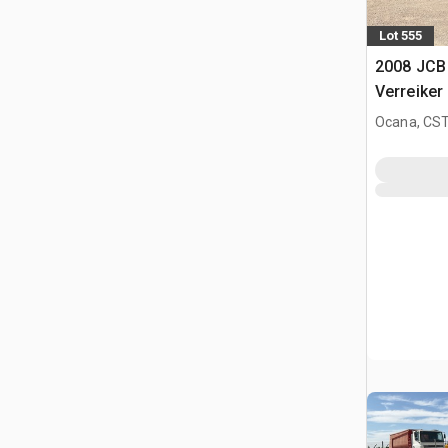
Lot 555
2008 JCB
Verreiker
Ocana, CST