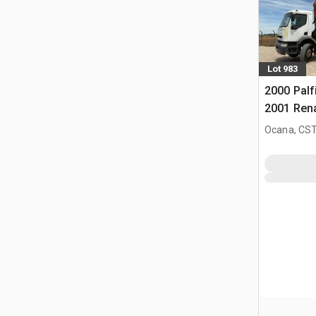
Lot 983
2000 Palf
2001 Ren
4x2 Kiep
Ocana, CST