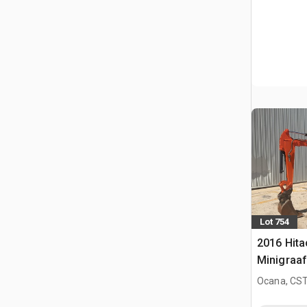
Lot 754
2016 Hita
Minigraa
Ocana, CST