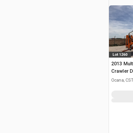
Lot 1260
2013 Mult
Crawler D
Knikarmh
Ocana, CST