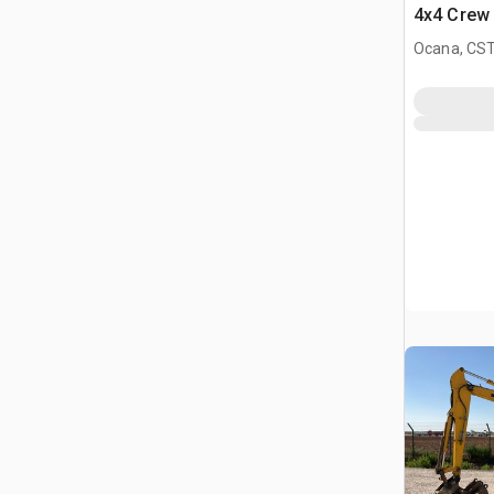
4x4 Crew 
Comfortl
Ocana, CST