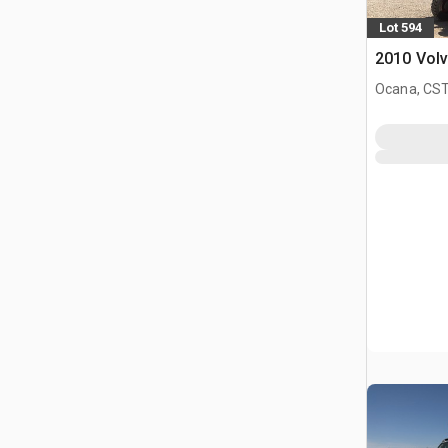
Lot 594
2010 Volv
Ocana, CST