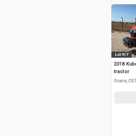
Lot 917
2018 Kub
tractor
Ocana, CST