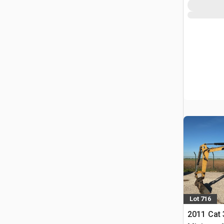
Lot 716
2011 Cat