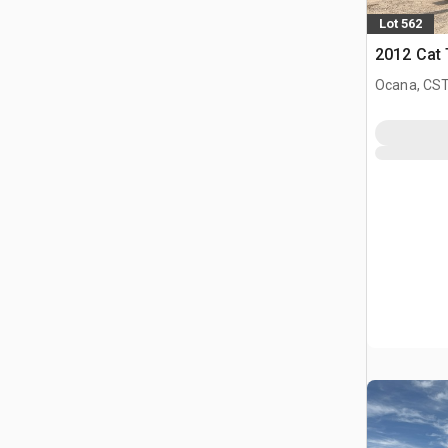
Lot 562
2012 Cat 
Ocana, CST