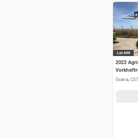
Lot 499
2023 Agr
Vorkheftr
terrein
Ocana, CST