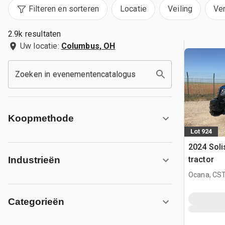
Filteren en sorteren
Locatie
Veiling
Ve
2.9k resultaten
Uw locatie:
Columbus, OH
Zoeken in evenementencatalogus
Koopmethode
Lot 924
2024 Sol
tractor
Industrieën
Ocana, CST
Categorieën