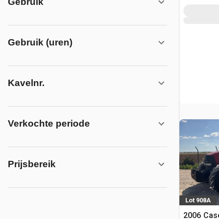
Gebruik
Gebruik (uren)
Kavelnr.
Verkochte periode
Prijsbereik
Lot 908A
2006 Cas