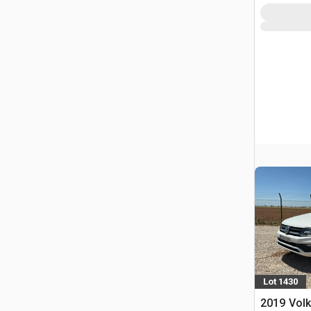
Lot 1430
2019 Vol