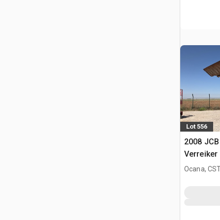
Lot 556
2008 JCB
Verreiker
Ocana, CST