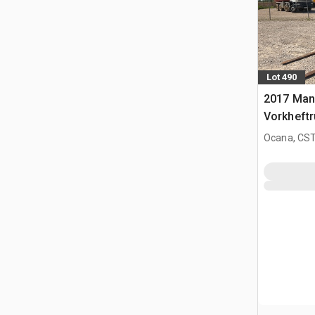
Lot 490
2017 Man
Vorkheftr
terrein
Ocana, CST