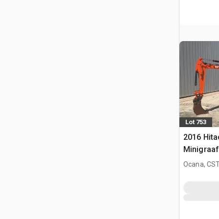
Lot 753
2016 Hita
Minigraa
Ocana, CST