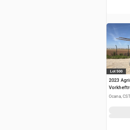
Lot 500
2023 Agr
Vorkheftr
terrein
Ocana, CST