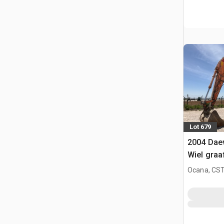
Lot 679
2004 Dae
Wiel gra
Ocana, CST