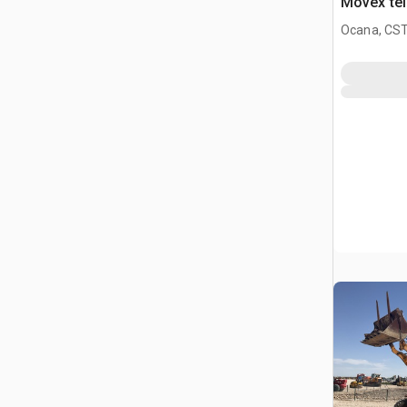
Movex tel
Ophalen
Ocana, CST