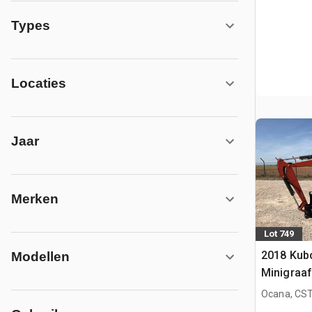
Types
Locaties
Jaar
Merken
Lot 749
2018 Kub
Modellen
Minigraa
Ocana, CST