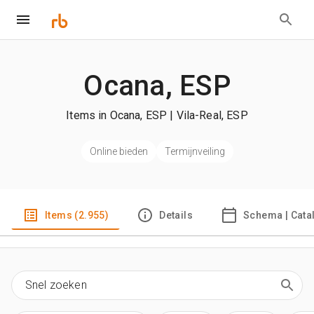
Ocana, ESP
Items in Ocana, ESP | Vila-Real, ESP
Online bieden
Termijnveiling
Items (2.955)
Details
Schema | Cata