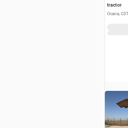
tractor
Ocana, CST