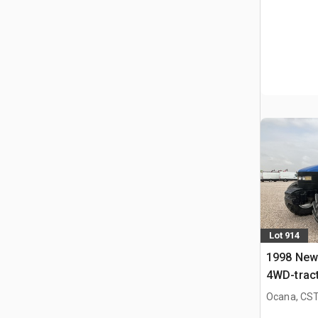
Lot 914
1998 New
4WD-trac
Ocana, CST