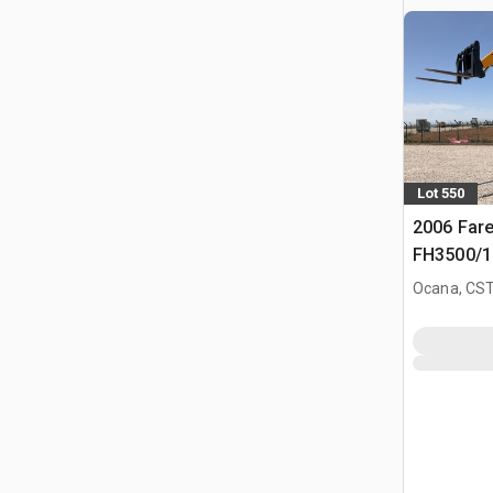
Lot 550
2006 Fare
FH3500/14
Ocana, CST