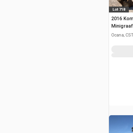
Lot 718
2016 Kom
Minigraa
Ocana, CST