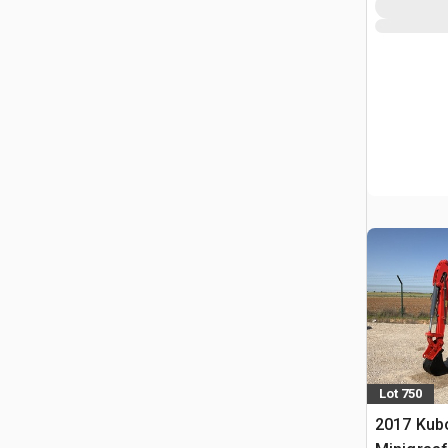
Lot 750
2017 Kub