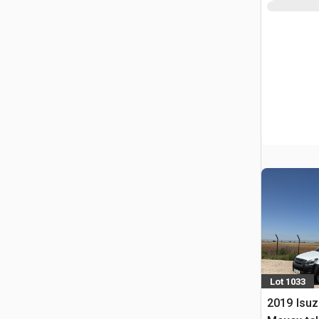
Lot 1033
2019 Isuz