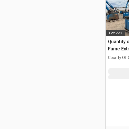
Lot 773
Quantity 
Fume Extr
County Of G
AB, CAN