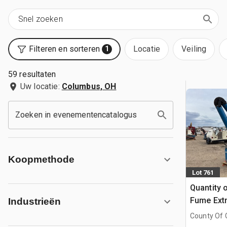
Filteren en sorteren
Locatie
Veiling
1
59 resultaten
Uw locatie:
Columbus, OH
Zoeken in evenementencatalogus
Koopmethode
Lot 761
Quantity 
Fume Extr
Industrieën
County Of G
AB, CAN