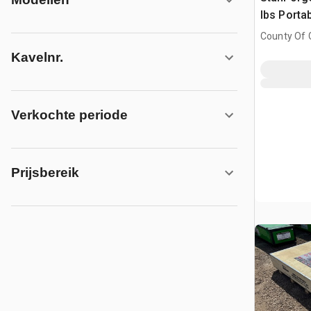
lbs Porta
(Unused)
County Of G
AB, CAN
Kavelnr.
Verkochte periode
Prijsbereik