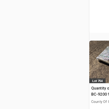
Lot 754
Quantity 
BC-9200 9
Binders & 
County Of G
Chains (
AB, CAN