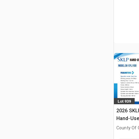
Lot 939
2026 SKL
Hand-Use 
Pin Pres
County Of G
AB, CAN