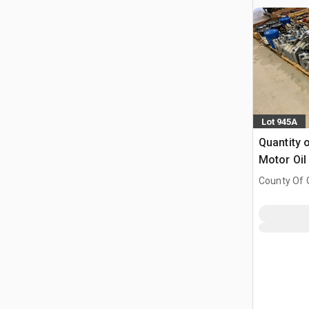
Lot 945A
Quantity o
Motor Oil
County Of G
AB, CAN