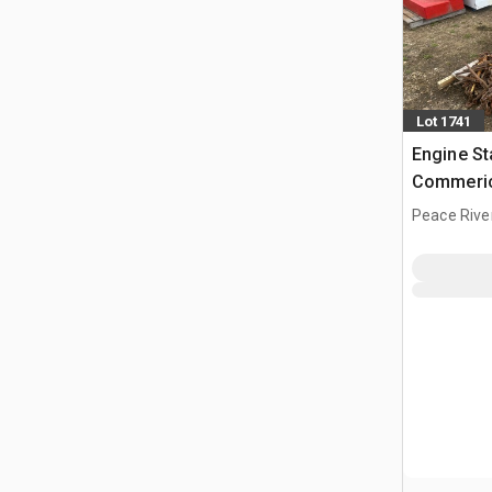
Lot 1741
Engine St
Commeric
Peace Rive