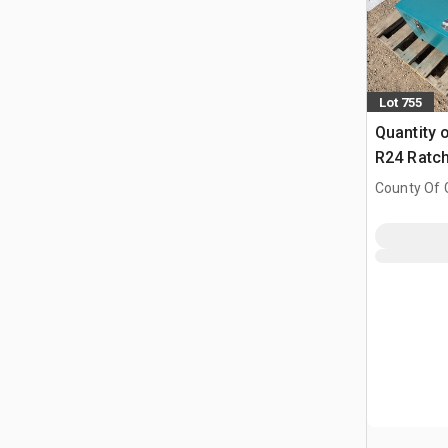
Lot 755
Quantity 
R24 Ratch
County Of G
AB, CAN