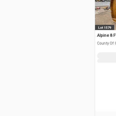
Lot 1579
Alpine 8 F
County Of G
AB, CAN