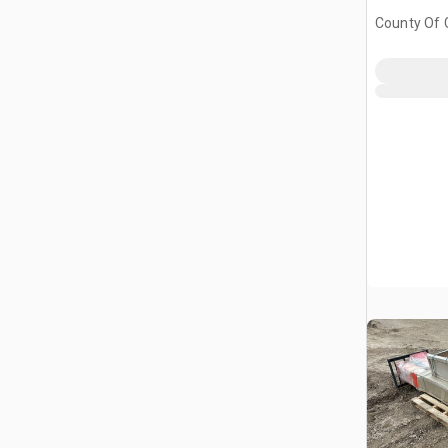
County Of G
AB, CAN