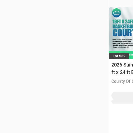
Lot 532
2026 Suih
ft x 24 ft
w/Adjust
County Of G
(Unused)
AB, CAN