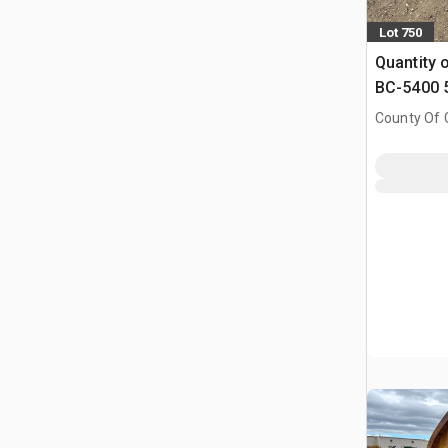
Lot 750
Quantity 
BC-5400 5
Binders & 
County Of G
Chains (
AB, CAN