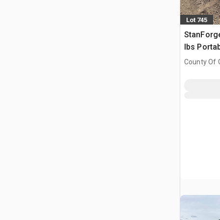
Lot 745
StanForg
lbs Porta
(Unused)
County Of G
AB, CAN