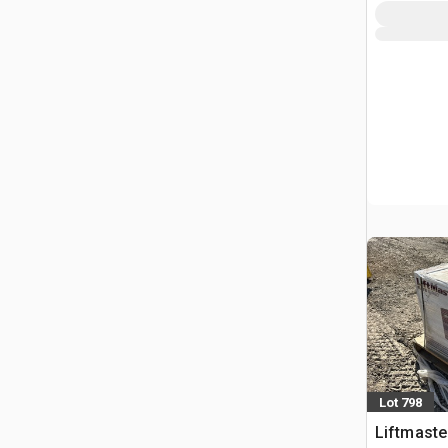
Lot 798
Liftmaster