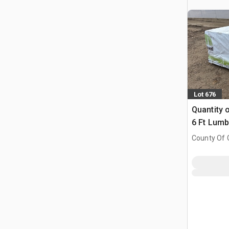
Lot 676
Quantity o
6 Ft Lumb
County Of G
AB, CAN