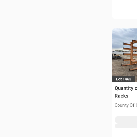
Lot 1463
Quantity o
Racks
County Of G
AB, CAN