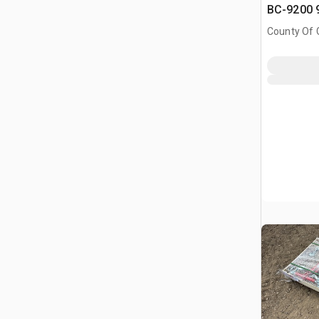
BC-9200 9
Binders & 
County Of G
Chains (
AB, CAN