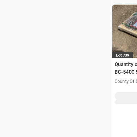
Lot 739
Quantity 
BC-5400 5
Binders & 
County Of G
Chains (
AB, CAN