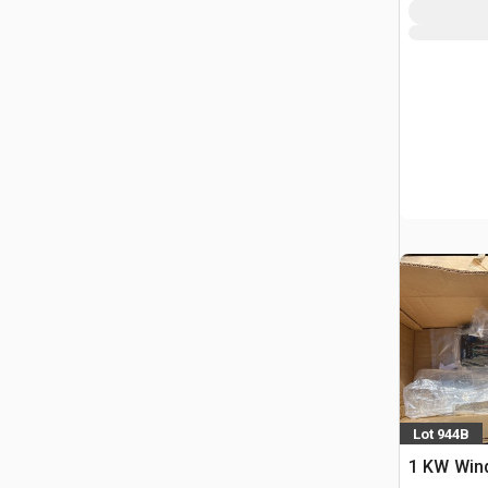
Lot 944B
1 KW Wind