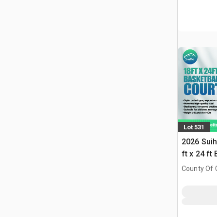
Lot 531
2026 Suih
ft x 24 ft
w/Adjust
County Of G
(Unused)
AB, CAN