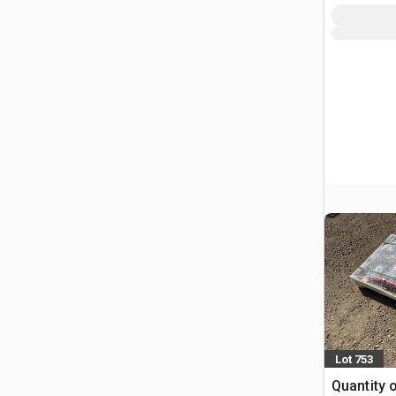
Lot 753
Quantity 