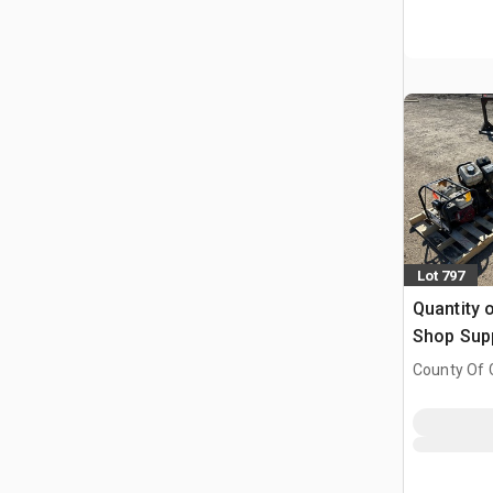
Lot 797
Quantity o
Shop Sup
County Of G
AB, CAN