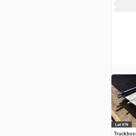
Lot 979
Truckboss