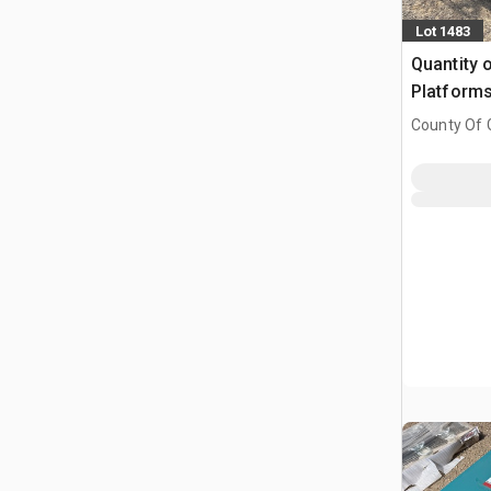
Lot 1483
Quantity o
Platform
County Of G
AB, CAN