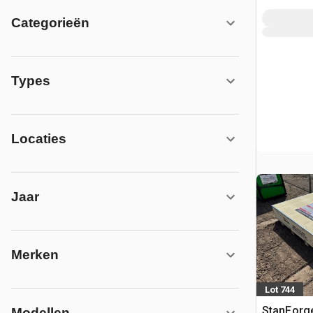
Categorieën
Types
Locaties
Jaar
Merken
Lot 744
StanForg
Modellen