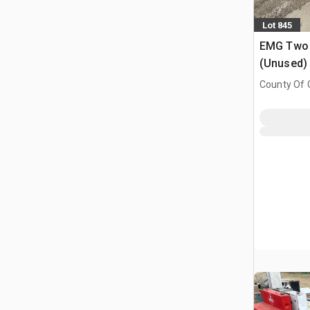
Lot 845
EMG Two P
(Unused)
County Of G
AB, CAN