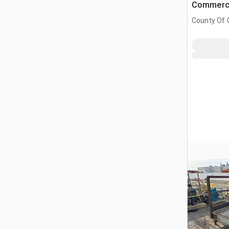
Commerci
County Of G
AB, CAN