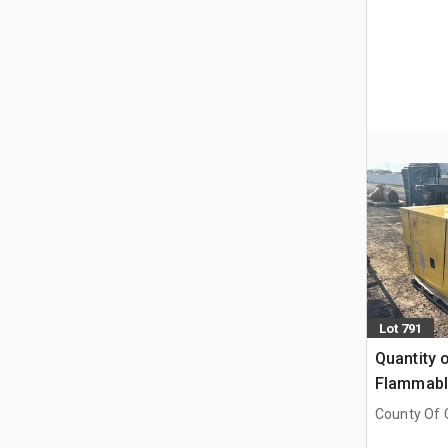
Lot 791
Quantity o
Flammable
Cabinets
County Of G
AB, CAN