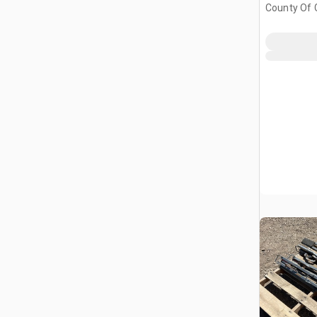
County Of G
AB, CAN