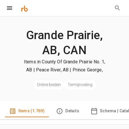
Grande Prairie,
AB, CAN
Items in County Of Grande Prairie No. 1,
AB | Peace River, AB | Prince George,
BC
| +Meer
Online bieden
Termijnveiling
Items (1.769)
Details
Schema | Cata