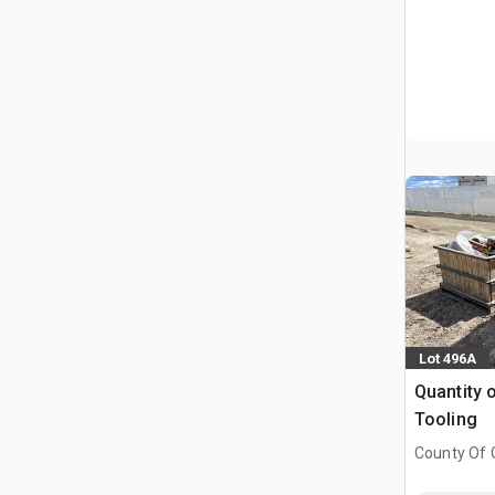
Lot 496A
Quantity 
Tooling
County Of G
AB, CAN