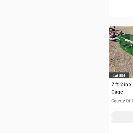
Lot 854
7 ft 2 in 
Cage
County Of G
AB, CAN