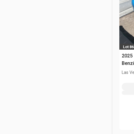
Lot 86
2025 
Benzi
Las V