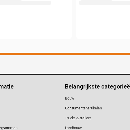
matie
Belangrijkste categorie
Bouw
Consumentenartikelen
Trucks & trailers
borgsommen
Landbouw