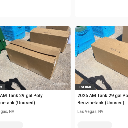
9
Lot 868
AM Tank 29 gal Poly
2025 AM Tank 29 gal Po
netank (Unused)
Benzinetank (Unused)
egas, NV
Las Vegas, NV