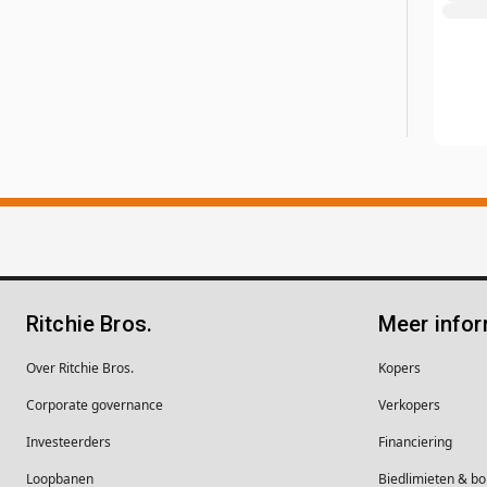
Ritchie Bros.
Meer infor
Over Ritchie Bros.
Kopers
Corporate governance
Verkopers
Investeerders
Financiering
Loopbanen
Biedlimieten & 