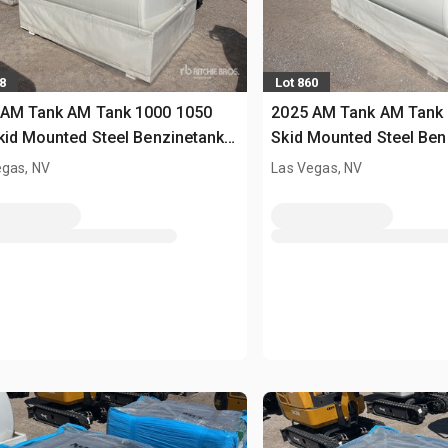
8
Lot 860
 AM Tank AM Tank 1000 1050
2025 AM Tank AM Tank 
kid Mounted Steel Benzinetank
Skid Mounted Steel Ben
sed)
(Unused)
egas, NV
Las Vegas, NV