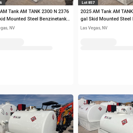
6
Lot 857
 AM Tank AM TANK 2300 N 2376
2025 AM Tank AM TANK
kid Mounted Steel Benzinetank
gal Skid Mounted Steel
sed)
(Unused)
egas, NV
Las Vegas, NV