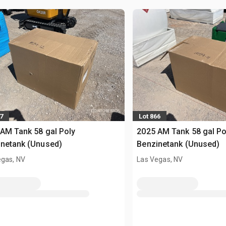
7
Lot 866
AM Tank 58 gal Poly
2025 AM Tank 58 gal Po
netank (Unused)
Benzinetank (Unused)
egas, NV
Las Vegas, NV