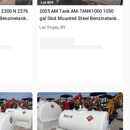
Lot 859
 2300 N 2376
2025 AM Tank AM-TANK1000 1050
 Benzinetank
gal Skid Mounted Steel Benzinetank
(Unused)
Las Vegas, NV