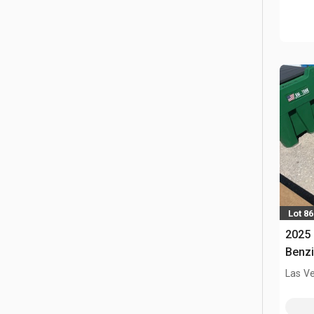
Lot 86
2025 
Benzi
Las V