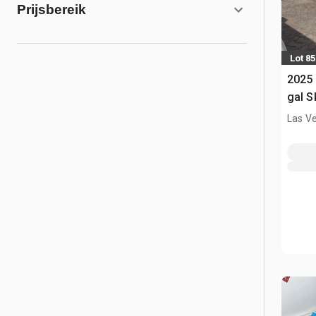
Prijsbereik
Lot 85
2025
gal S
(Unu
Las V