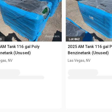
3
Lot 862
AM Tank 116 gal Poly
2025 AM Tank 116 gal P
netank (Unused)
Benzinetank (Unused)
egas, NV
Las Vegas, NV