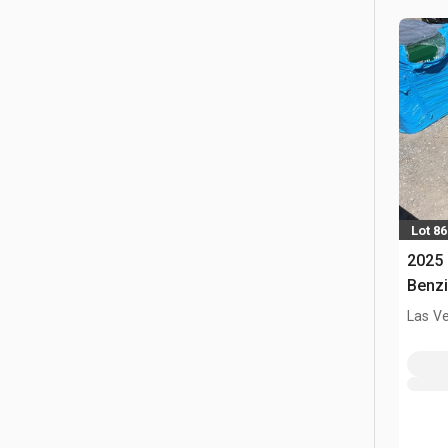
Lot 86
2025 
Benzi
Las V