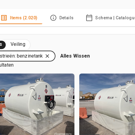
Items (2.020)
Details
Schema | Catalogu
s
Veiling
strieën: benzinetank
Alles Wissen
ultaten