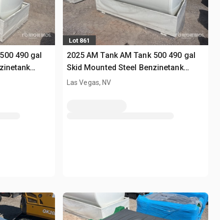
Lot 861
500 490 gal
2025 AM Tank AM Tank 500 490 gal
zinetank
Skid Mounted Steel Benzinetank
(Unused)
Las Vegas, NV