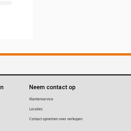
ën
Neem contact op
Klantenservice
Locaties
Contact opnemen over verkopen