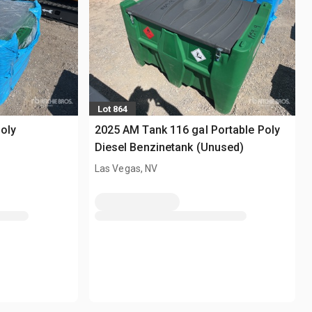
Lot 864
oly
2025 AM Tank 116 gal Portable Poly
Diesel Benzinetank (Unused)
Las Vegas, NV