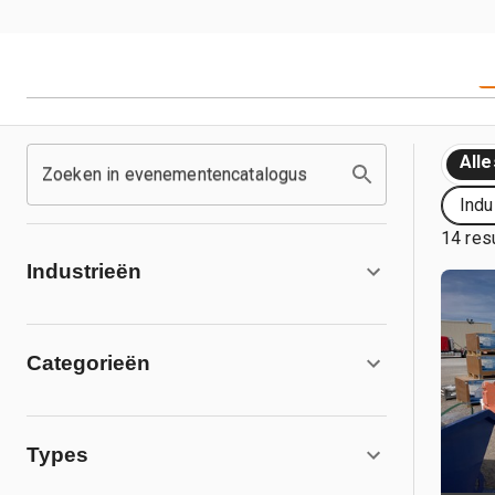
Alle
Zoeken in evenementencatalogus
Indu
14 res
Industrieën
Categorieën
Types