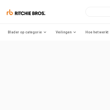
Blader op categorie
Veilingen
Hoe het werkt