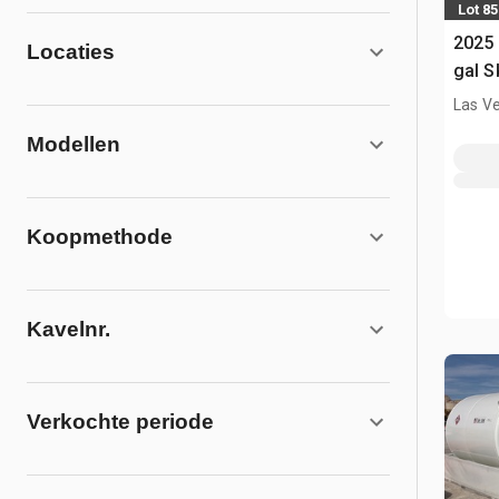
Lot 85
2025
Locaties
gal S
(Unu
Las V
Modellen
Koopmethode
Kavelnr.
Verkochte periode