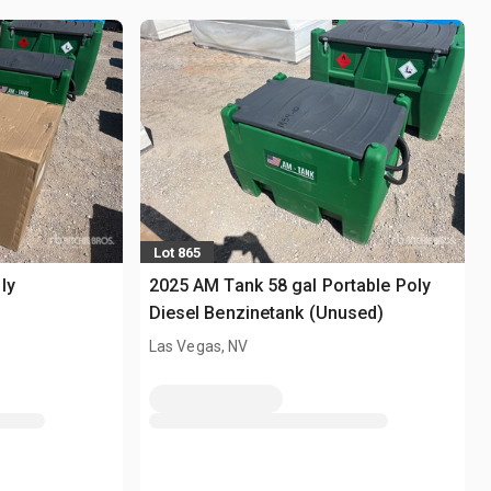
Lot 865
ly
2025 AM Tank 58 gal Portable Poly
Diesel Benzinetank (Unused)
Las Vegas, NV