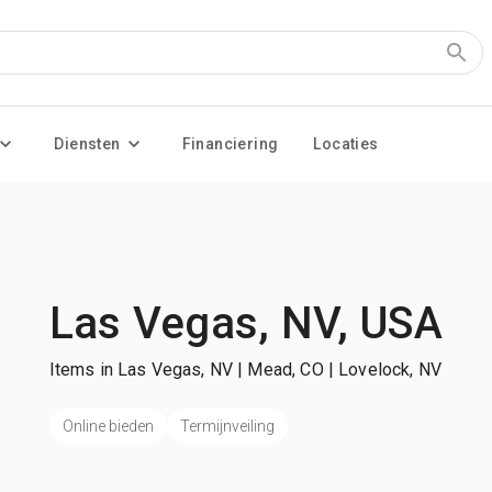
Diensten
Financiering
Locaties
Las Vegas, NV, USA
Items in Las Vegas, NV | Mead, CO | Lovelock, NV
Online bieden
Termijnveiling