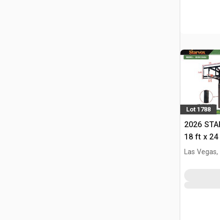
Lot 1788
2026 STA
18 ft x 24
w/Adjust
Las Vegas,
(Unused)