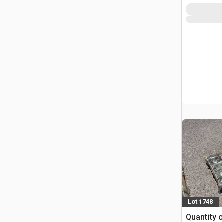
Lot 1748
Quantity 