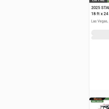
Lot 1782
2025 STA
18 ft x 24
w/Adjust
Las Vegas,
(Unused)