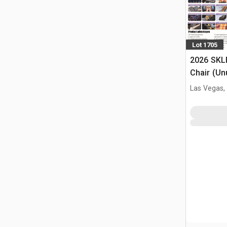
Lot 1705
2026 SKL
Chair (Un
Las Vegas,