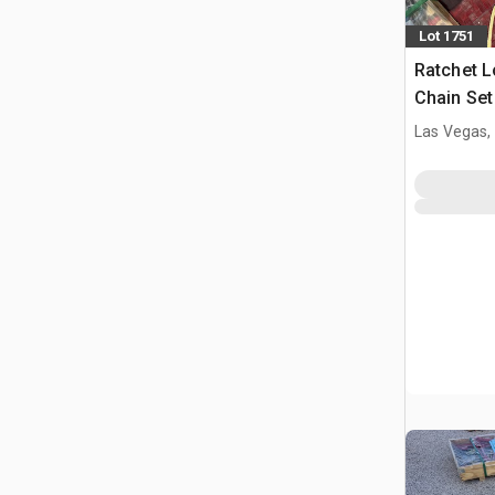
Lot 1751
Ratchet L
Chain Se
(Unused)
Las Vegas,