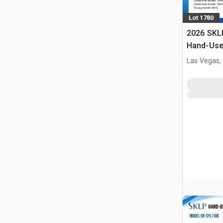
Lot 1780
2026 SKL
Hand-Use 
Pin Pres
Las Vegas,