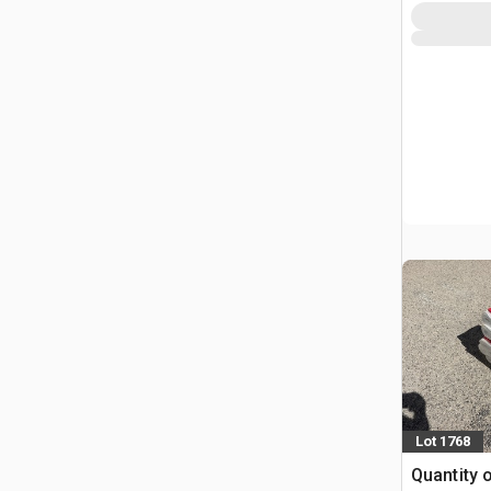
Lot 1768
Quantity o