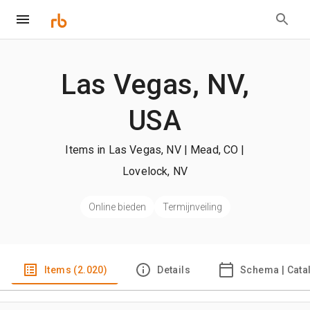
Las Vegas, NV,
USA
Items in Las Vegas, NV | Mead, CO |
Lovelock, NV
Online bieden
Termijnveiling
Items (2.020)
Details
Schema | Cata