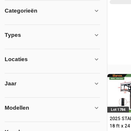
Categorieën
Types
Locaties
Jaar
Modellen
Lot 1784
2025 STA
18 ft x 24