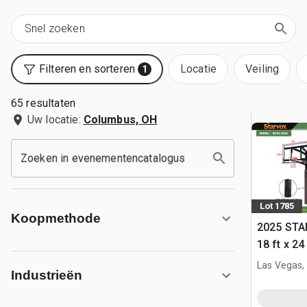
Filteren en sorteren
Locatie
Veiling
1
65 resultaten
Uw locatie:
Columbus, OH
Zoeken in evenementencatalogus
Lot 1785
Koopmethode
2025 STA
18 ft x 24
w/Adjust
Las Vegas,
Industrieën
(Unused)