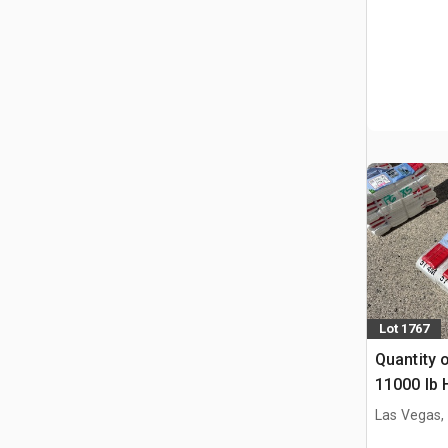
Lot 1767
Quantity o
11000 lb 
industrial
Las Vegas,
Straps (U