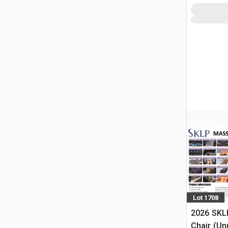
Lot 1708
2026 SKL
Chair (Un