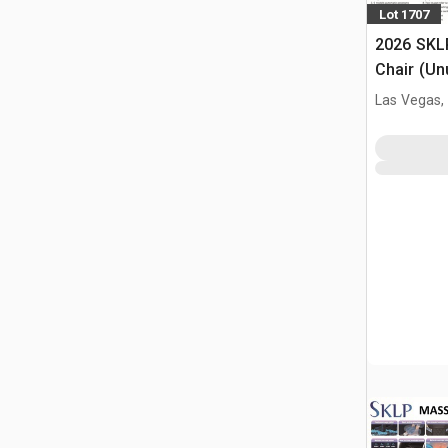
Lot 1707
2026 SKL
Chair (Un
Las Vegas,