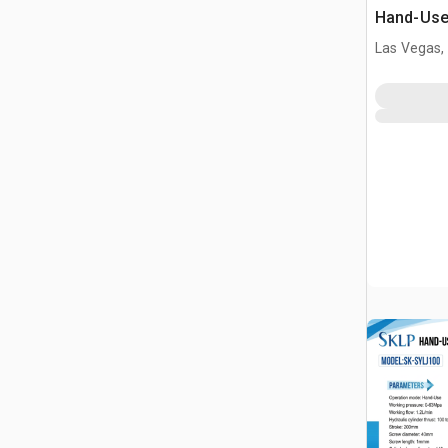
Hand-Use 
Pin Pres
Las Vegas,