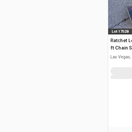
Lot 1752B
Ratchet L
ft Chain 
(Unused)
Las Vegas,