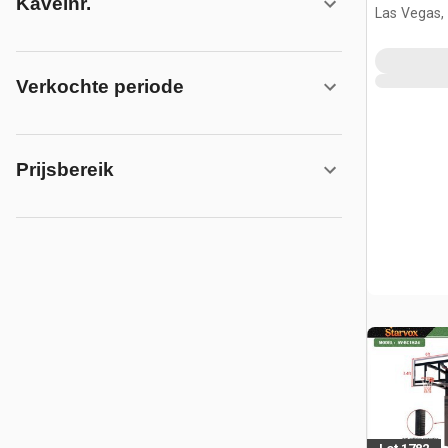
Kavelnr.
w/Adjust
Las Vegas,
(Unused)
Verkochte periode
Prijsbereik