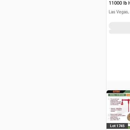
11000 lb 
industrial
Las Vegas,
Straps (U
Lot 1745