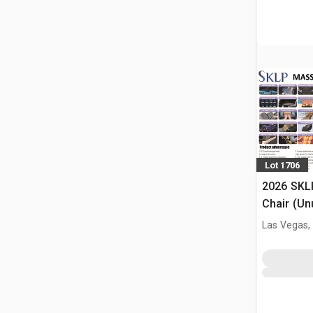
Lot 1706
2026 SKL
Chair (Un
Las Vegas,