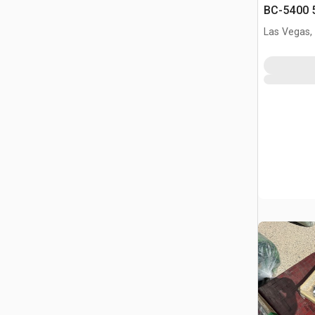
BC-5400 5
Binders &
Las Vegas,
(Unused)