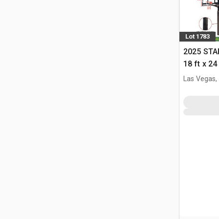
Lot 1783
2025 STA
18 ft x 24
w/Adjust
Las Vegas,
(Unused)