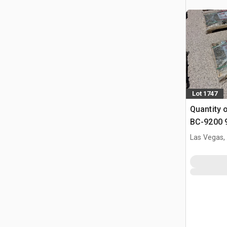
Lot 1747
Quantity 
BC-9200 9
Binders &
Las Vegas,
(Unused)