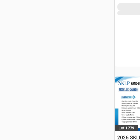
Lot 1779
2026 SKL