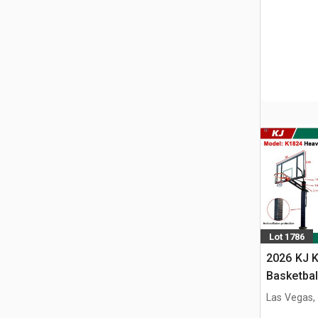
Lot 1786
2026 KJ K
Basketbal
w/Adjust
Las Vegas,
(Unused)