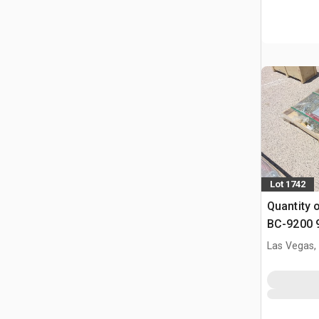
Lot 1742
Quantity 
BC-9200 9
Binders &
Las Vegas,
(Unused)