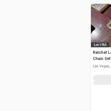
Lot 1752
Ratchet L
Chain Se
(Unused)
Las Vegas,