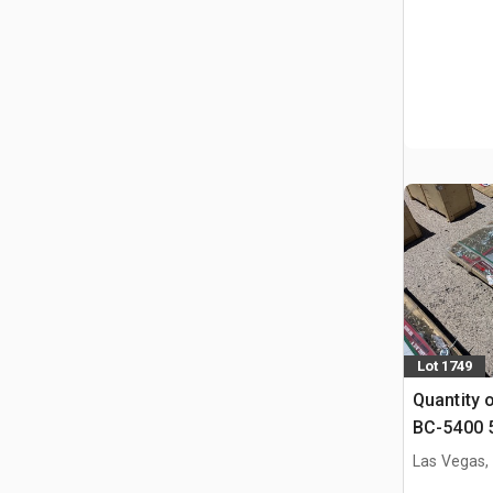
Lot 1749
Quantity 
BC-5400 5
Binders &
Las Vegas,
(Unused)