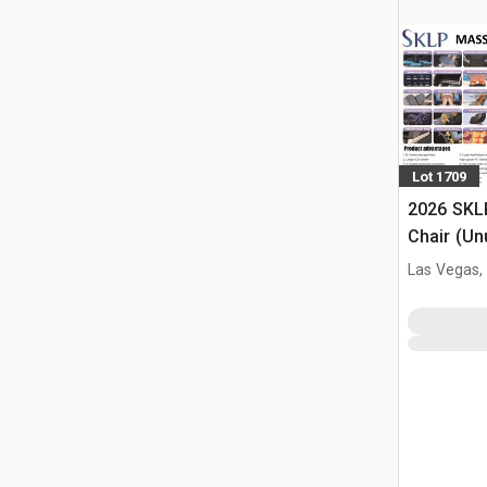
Lot 1709
2026 SKL
Chair (Un
Las Vegas,