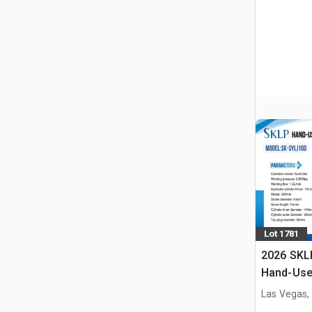
Lot 1781
2026 SKL
Hand-Use 
Pin Pres
Las Vegas,