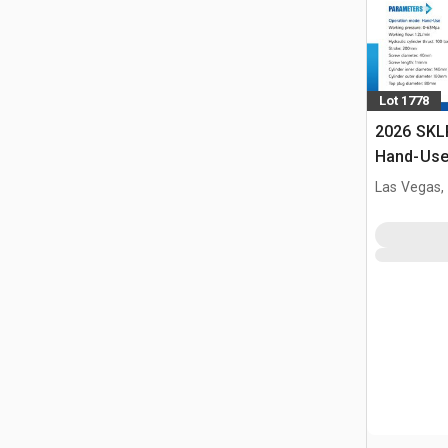
Lot 1778
2026 SKL
Hand-Use 
Pin Pres
Las Vegas,