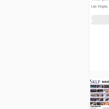
Las Vegas,