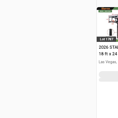
Lot 1787
2026 STA
18 ft x 24
w/Adjust
Las Vegas,
(Unused)