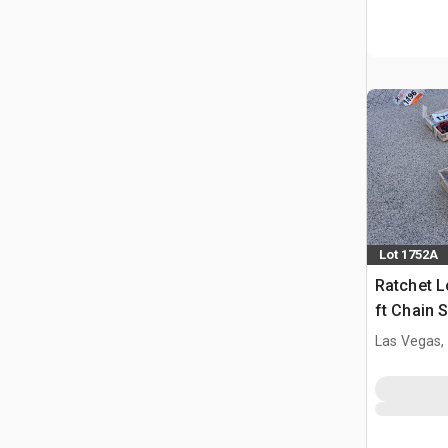
Lot 1752A
Ratchet L
ft Chain 
(Unused)
Las Vegas,