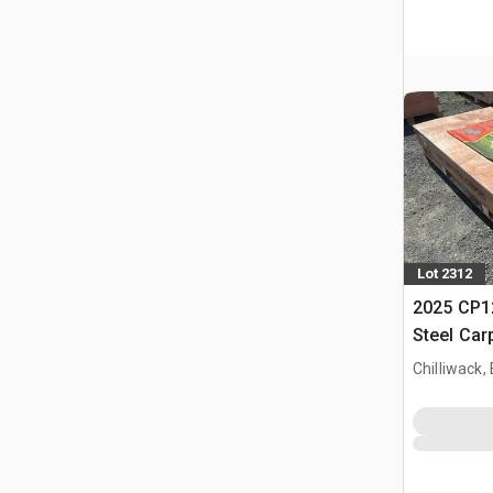
Lot 2312
2025 CP12
Steel Car
Chilliwack,