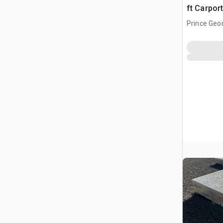
ft Carpor
Prince Geo