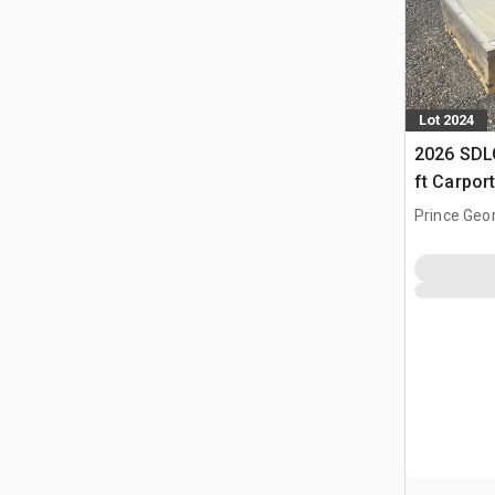
Lot 2024
2026 SDLC
ft Carpor
Prince Geo