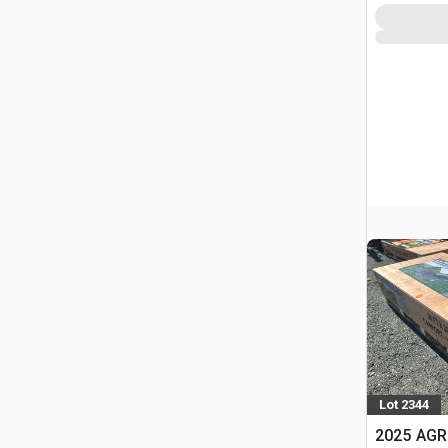
Lot 2344
2025 AGR