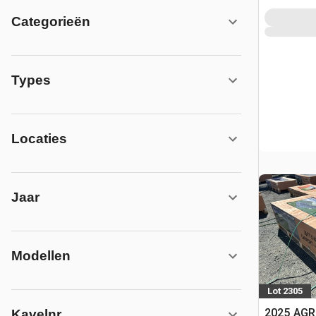
Categorieën
Types
Locaties
Jaar
Modellen
Lot 2305
2025 AGR
Kavelnr.