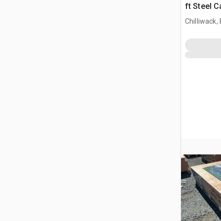
ft Steel 
Chilliwack,