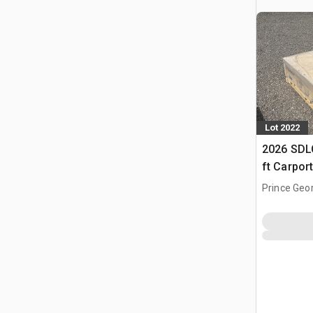
Lot 2022
2026 SDLC
ft Carpor
Prince Geo