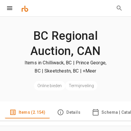
BC Regional
Auction, CAN
Items in Chilliwack, BC | Prince George,
BC | Skeetchestn, BC
| +Meer
Online bieden
Termijnveiling
Items (2.154)
Details
Schema | Cata