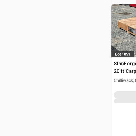
Lot 1051
StanForg
20 ft Car
Chilliwack,