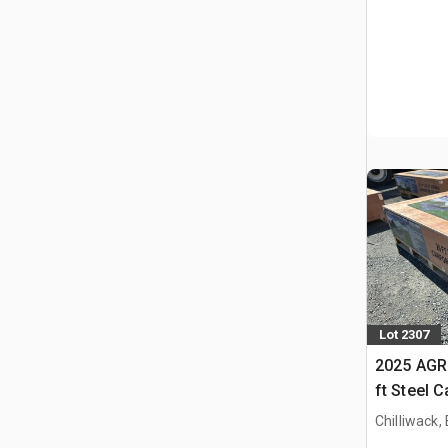
Lot 2307
2025 AGR
ft Steel 
Chilliwack,