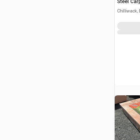
Steel Car
Chilliwack,