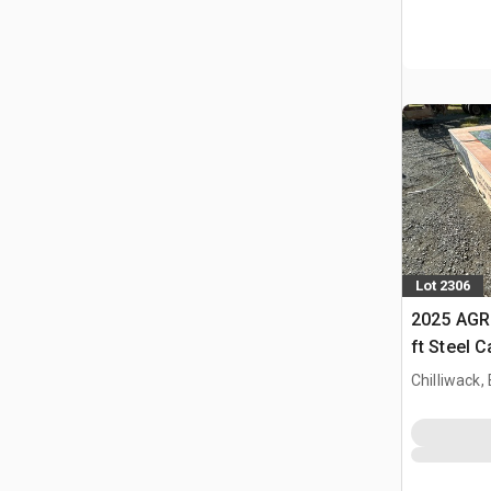
Lot 2306
2025 AGR
ft Steel 
Chilliwack,