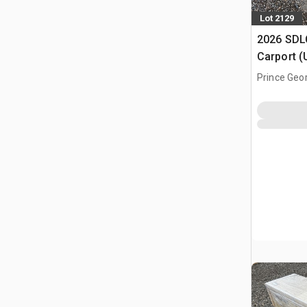
Lot 2129
2026 SDLC
Carport (
Prince Geo