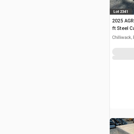
Lot 2341
2025 AGR
ft Steel 
Chilliwack,