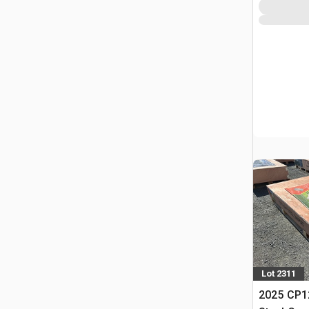
Lot 2311
2025 CP12