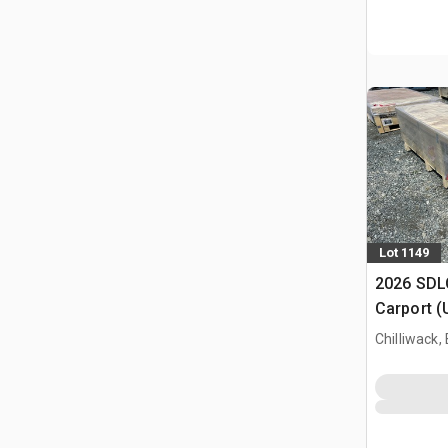
Lot 1149
2026 SDLC
Carport (
Chilliwack,