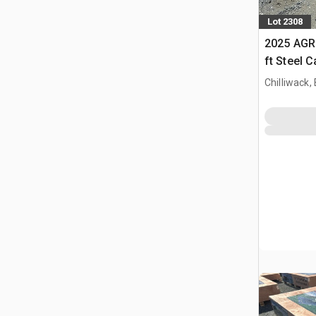
Lot 2308
2025 AGR
ft Steel 
Chilliwack,