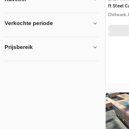
ft Steel 
Chilliwack,
Verkochte periode
Prijsbereik