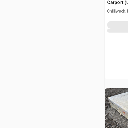
Carport (
Chilliwack,