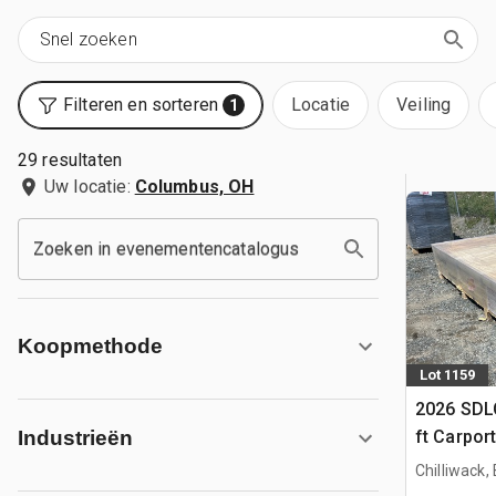
Filteren en sorteren
Locatie
Veiling
1
29 resultaten
Uw locatie:
Columbus, OH
Zoeken in evenementencatalogus
Koopmethode
Lot 1159
2026 SDLC
ft Carpor
Industrieën
Chilliwack,