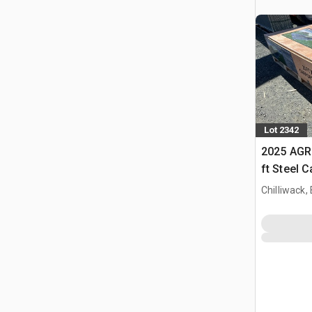
Lot 2342
2025 AGR
ft Steel 
Chilliwack,