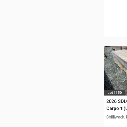
Lot 1150
2026 SDLC
Carport (
Chilliwack,