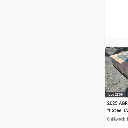
Lot 2309
2025 AGR
ft Steel 
Chilliwack,