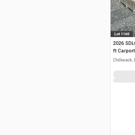
Lot 1160
2026 SDLC
ft Carpor
Chilliwack,