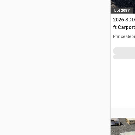
Lot 2087
2026 SDLC
ft Carpor
Prince Geo