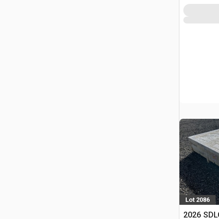
Lot 2086
2026 SDLC