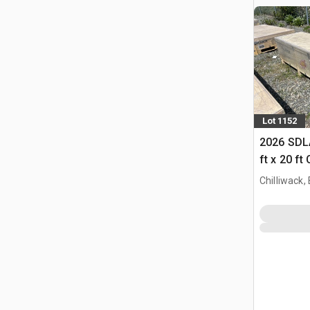
Lot 1152
2026 SDL
ft x 20 ft
Chilliwack,