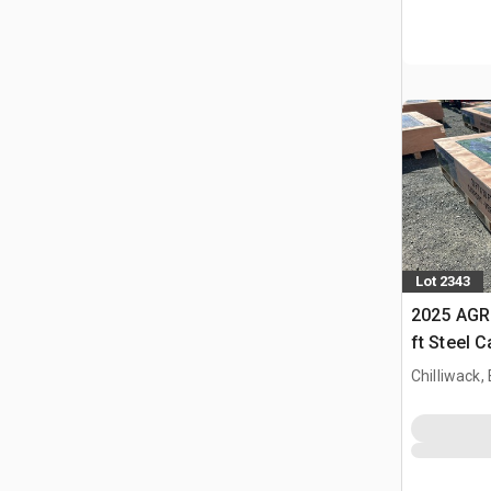
Lot 2343
2025 AGR
ft Steel 
Chilliwack,