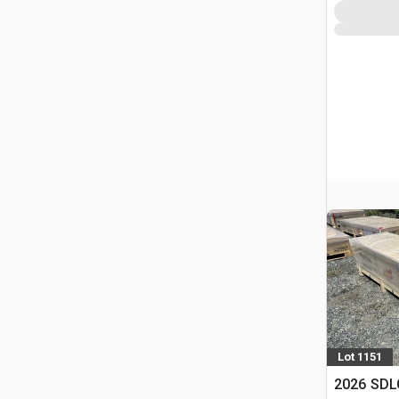
Lot 1151
2026 SDLC