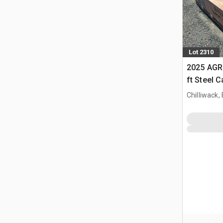
Lot 2310
2025 AGR
ft Steel 
Chilliwack,