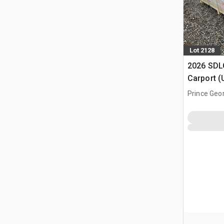
Lot 2128
2026 SDLC
Carport (
Prince Geo