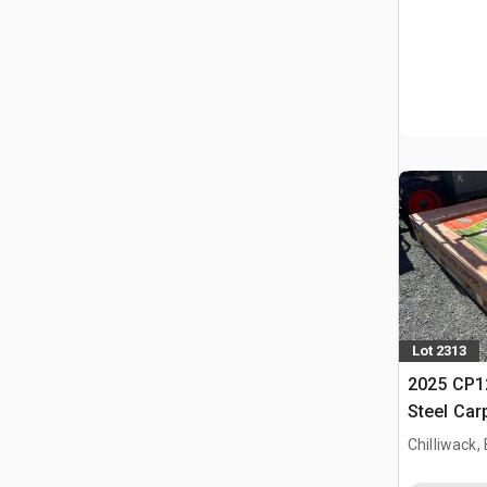
Lot 2313
2025 CP12
Steel Car
Chilliwack,