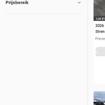
Prijsbereik
Lot 2
2026 
Stren
Gebo
Prince