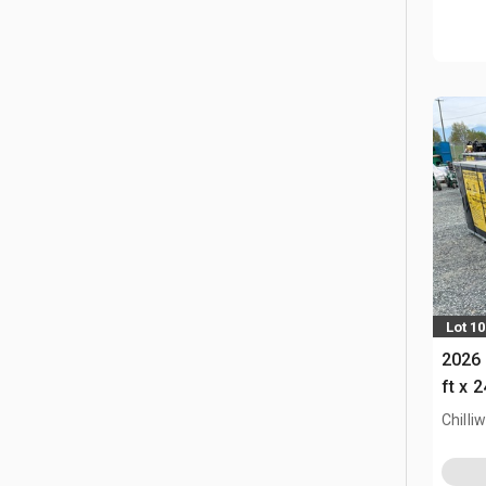
Lot 1
2026 
ft x 
Chilli