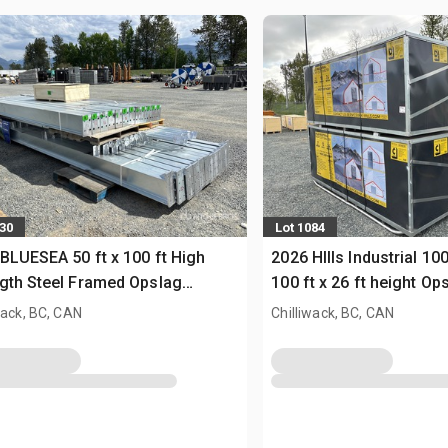
230
Lot 1084
BLUESEA 50 ft x 100 ft High
2026 HIlls Industrial 10
gth Steel Framed Opslag
100 ft x 26 ft height O
uw (Unused)
(Unused)
wack, BC, CAN
Chilliwack, BC, CAN