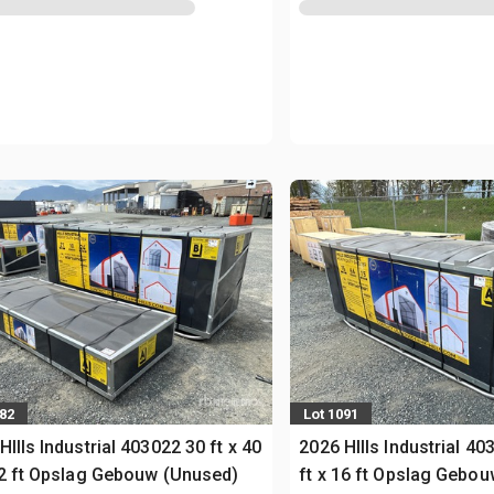
082
Lot 1091
HIlls Industrial 403022 30 ft x 40
2026 HIlls Industrial 40
22 ft Opslag Gebouw (Unused)
ft x 16 ft Opslag Gebo