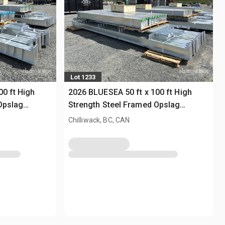
Lot 1233
00 ft High
2026 BLUESEA 50 ft x 100 ft High
Opslag
Strength Steel Framed Opslag
Gebouw (Unused)
Chilliwack, BC, CAN