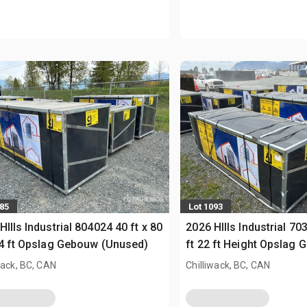
085
Lot 1093
HIlls Industrial 804024 40 ft x 80
2026 HIlls Industrial 70
24 ft Opslag Gebouw (Unused)
ft 22 ft Height Opslag
(Unused)
wack, BC, CAN
Chilliwack, BC, CAN