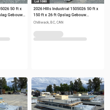
Lot 1080
05026 50 ft x
2026 HIlls Industrial 1505026 50 ft x
pslag Gebouw
150 ft x 26 ft Opslag Gebouw
(Unused)
Chilliwack, BC, CAN