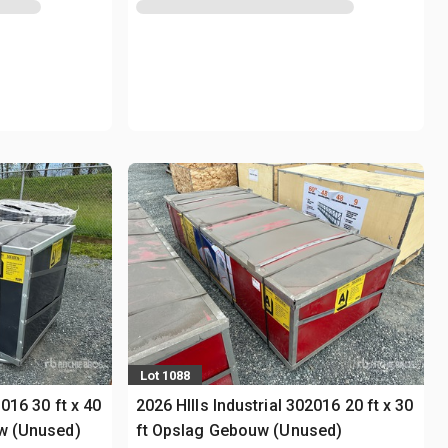
Lot 1088
3016 30 ft x 40
2026 HIlls Industrial 302016 20 ft x 30
uw (Unused)
ft Opslag Gebouw (Unused)