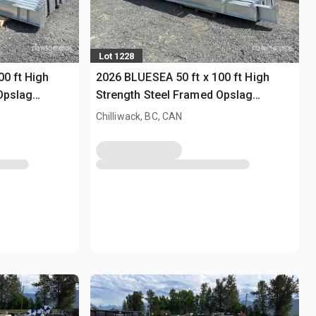
Lot 1228
00 ft High
2026 BLUESEA 50 ft x 100 ft High
Opslag
Strength Steel Framed Opslag
Gebouw (Unused)
Chilliwack, BC, CAN