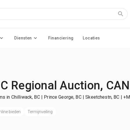
Diensten
Financiering
Locaties
C Regional Auction, CAN
ms in Chilliwack, BC | Prince George, BC | Skeetchestn, BC
| +M
nline bieden
Termijnveiling