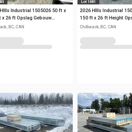
083
Lot 1081
HIlls Industrial 1505026 50 ft x
2026 HIlls Industrial 15
t x 26 ft Opslag Gebouw
150 ft x 26 ft Height O
sed)
(Unused)
wack, BC, CAN
Chilliwack, BC, CAN