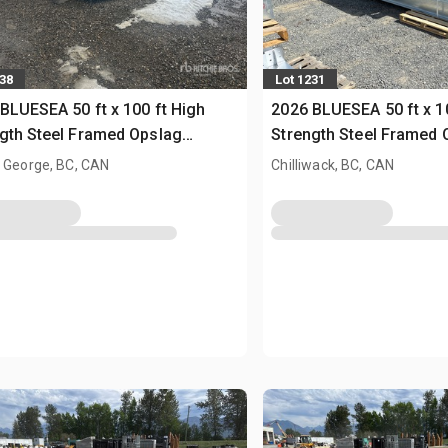
138
Lot 1231
BLUESEA 50 ft x 100 ft High
2026 BLUESEA 50 ft x 1
gth Steel Framed Opslag
Strength Steel Framed 
uw (Unused)
Gebouw (Unused)
 George, BC, CAN
Chilliwack, BC, CAN