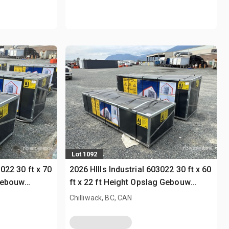
Lot 1092
3022 30 ft x 70
2026 HIlls Industrial 603022 30 ft x 60
 Gebouw
ft x 22 ft Height Opslag Gebouw
(Unused)
Chilliwack, BC, CAN