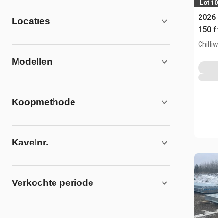
Lot 1
2026 
Locaties
150 f
(Unu
Chilli
Modellen
Koopmethode
Kavelnr.
Verkochte periode