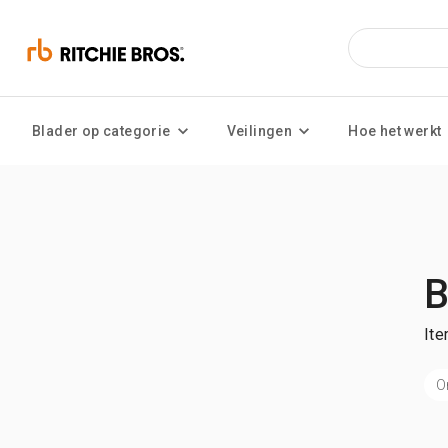
Blader op categorie
Veilingen
Hoe het werkt
B
Ite
O