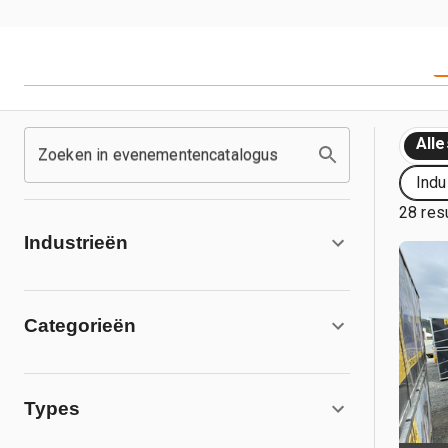
Alle
Zoeken in evenementencatalogus
Indu
28 res
Industrieën
Categorieën
Types