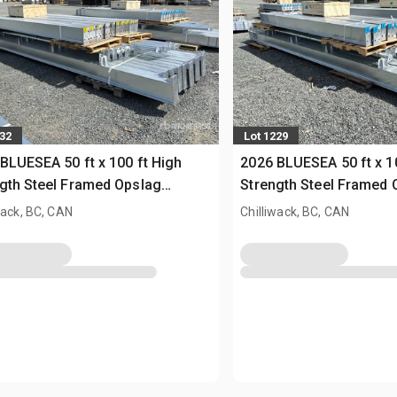
232
Lot 1229
BLUESEA 50 ft x 100 ft High
2026 BLUESEA 50 ft x 1
gth Steel Framed Opslag
Strength Steel Framed 
uw (Unused)
Gebouw (Unused)
wack, BC, CAN
Chilliwack, BC, CAN