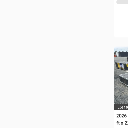
Lot 1
2026 
ft x 