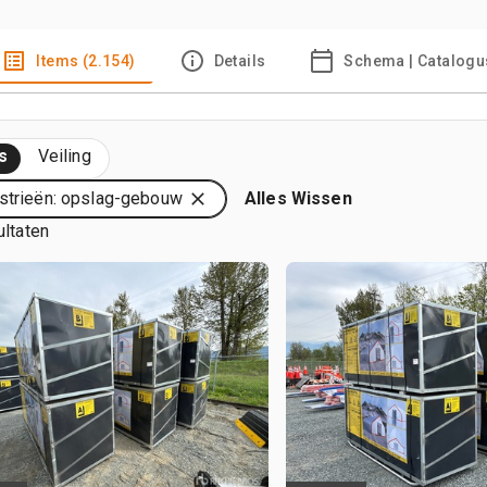
Items (2.154)
Details
Schema | Catalogu
s
Veiling
strieën: opslag-gebouw
Alles Wissen
ultaten