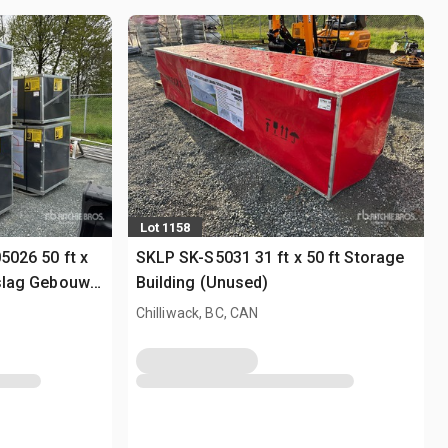
Lot 1158
05026 50 ft x
SKLP SK-S5031 31 ft x 50 ft Storage
pslag Gebouw
Building (Unused)
Chilliwack, BC, CAN