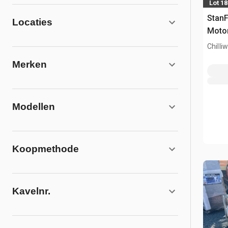
Lot 1
Stan
Locaties
Motor
Chilli
Merken
Modellen
Koopmethode
Kavelnr.