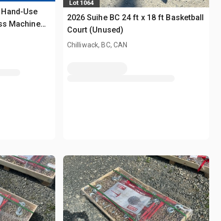
Lot 1064
 Hand-Use
2026 Suihe BC 24 ft x 18 ft Basketball
ess Machine
Court (Unused)
Chilliwack, BC, CAN