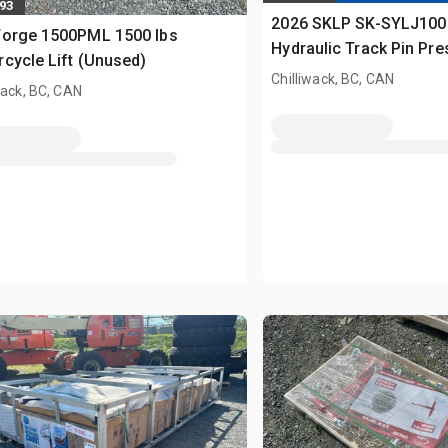
893
2026 SKLP SK-SYLJ100
Forge 1500PML 1500 lbs
Hydraulic Track Pin Pr
cycle Lift (Unused)
(Unused)
Chilliwack, BC, CAN
wack, BC, CAN