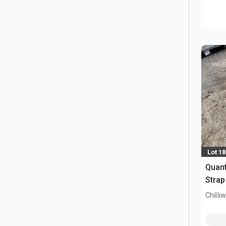
Lot 1
Quant
Strap
Chilli