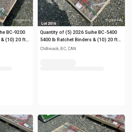
Lot 2016
uihe BC-9200
Quantity of (5) 2026 Suihe BC-5400
& (10) 20 ft
5400 lb Ratchet Binders & (10) 20 ft
Chains (Unused)
Chilliwack, BC, CAN