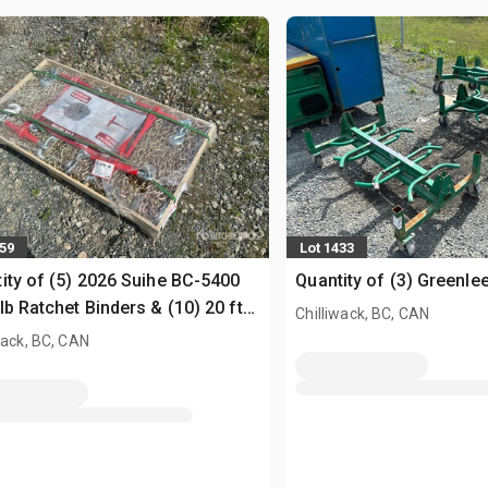
059
Lot 1433
ity of (5) 2026 Suihe BC-5400
Quantity of (3) Greenle
lb Ratchet Binders & (10) 20 ft
Chilliwack, BC, CAN
ns (Unused)
wack, BC, CAN