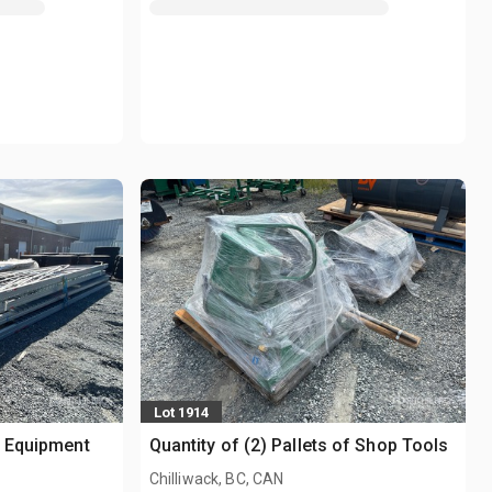
Lot 1914
g Equipment
Quantity of (2) Pallets of Shop Tools
Chilliwack, BC, CAN