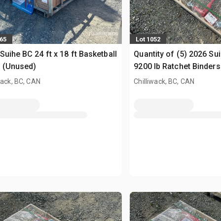
065
Lot 1052
Suihe BC 24 ft x 18 ft Basketball
Quantity of (5) 2026 S
 (Unused)
9200 lb Ratchet Binders 
Chains (Unused)
wack, BC, CAN
Chilliwack, BC, CAN