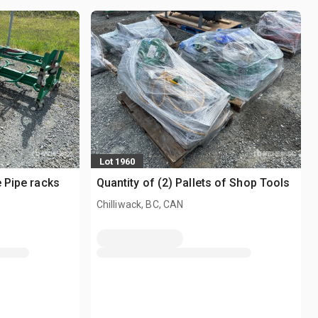
Lot 1960
e Pipe racks
Quantity of (2) Pallets of Shop Tools
Chilliwack, BC, CAN