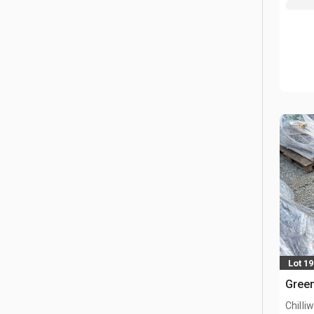
Lot 1
Green
Chilli