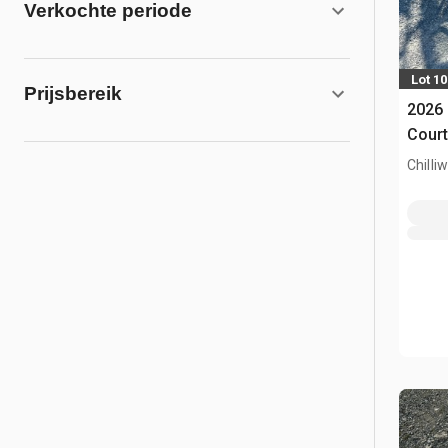
Verkochte periode
Lot 1
Prijsbereik
2026 
Court
Chilli