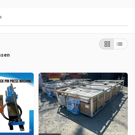
s
ssen