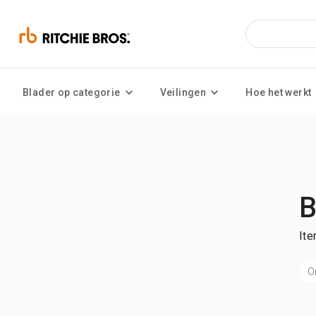
Blader op categorie
Veilingen
Hoe het werkt
B
Ite
O