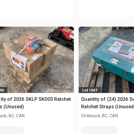
896
Lot 1047
ity of 2026 SKLP SK003 Ratchet
Quantity of (24) 2026 S
s (Unused)
Ratchet Straps (Unused
wack, BC, CAN
Chilliwack, BC, CAN