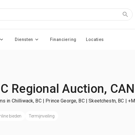
Diensten
Financiering
Locaties
C Regional Auction, CAN
ms in Chilliwack, BC | Prince George, BC | Skeetchestn, BC
| +M
nline bieden
Termijnveiling