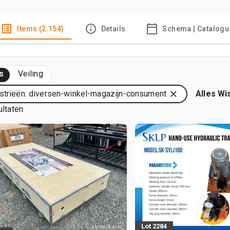
Items (2.154)
Details
Schema | Catalogu
s
Veiling
strieën: diversen-winkel-magazijn-consument
Alles Wi
ultaten
Lot 2284