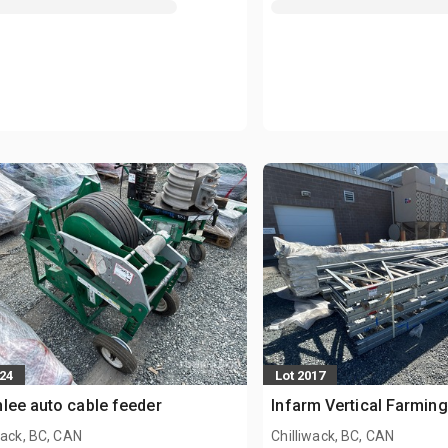
924
Lot 2017
lee auto cable feeder
Infarm Vertical Farmin
wack, BC, CAN
Chilliwack, BC, CAN