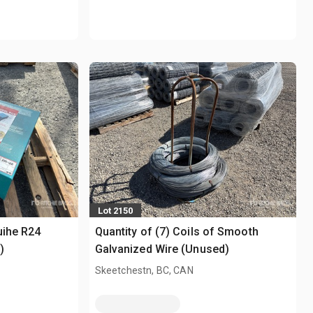
Lot 2150
uihe R24
Quantity of (7) Coils of Smooth
)
Galvanized Wire (Unused)
Skeetchestn, BC, CAN