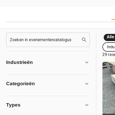
Alle
Zoeken in evenementencatalogus
Indu
29 res
Industrieën
Categorieën
Types