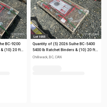
Lot 1055
uihe BC-9200
Quantity of (5) 2026 Suihe BC-5400
& (10) 20 ft
5400 lb Ratchet Binders & (10) 20 ft
Chains (Unused)
Chilliwack, BC, CAN