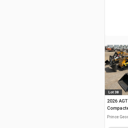
Lot 38
2026 AGT
Compacte
(Unused)
Prince Geo