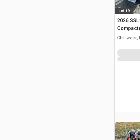
Lot 19
2026 SSL
Compacte
(Unused)
Chilliwack,