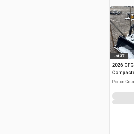
Lot 37
2026 CFG
Compacte
(Unused)
Prince Geo