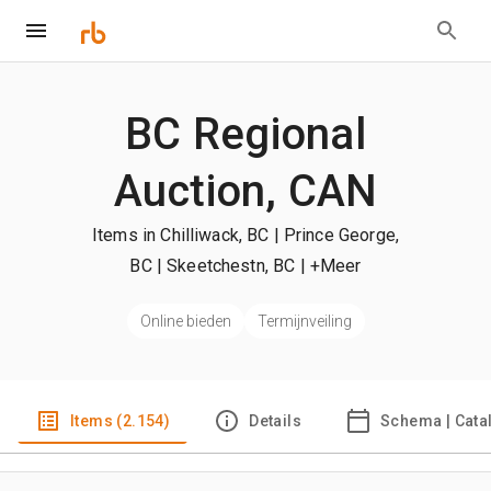
BC Regional
Auction, CAN
Items in Chilliwack, BC | Prince George,
BC | Skeetchestn, BC
| +Meer
Online bieden
Termijnveiling
Items (2.154)
Details
Schema | Cata