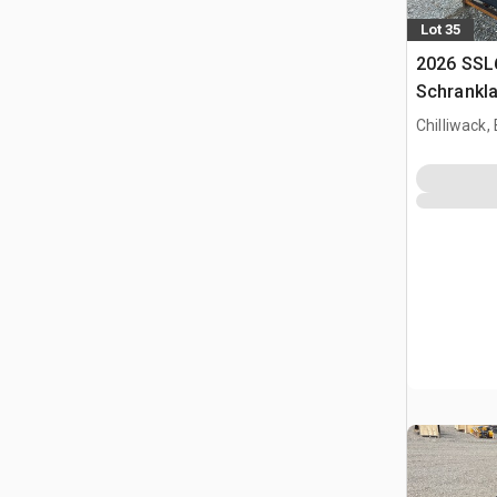
Lot 35
2026 SSL
Schrankl
Chilliwack,