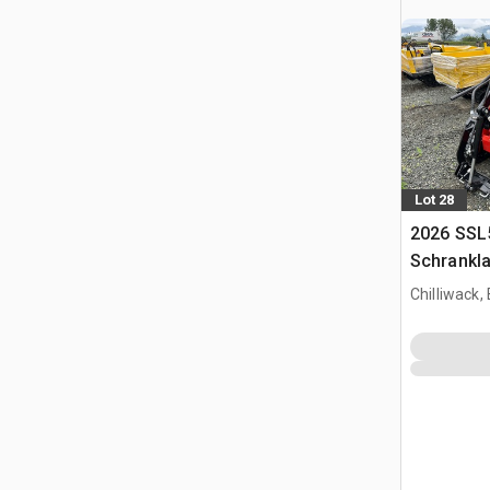
Lot 28
2026 SSL
Schrankl
Chilliwack,