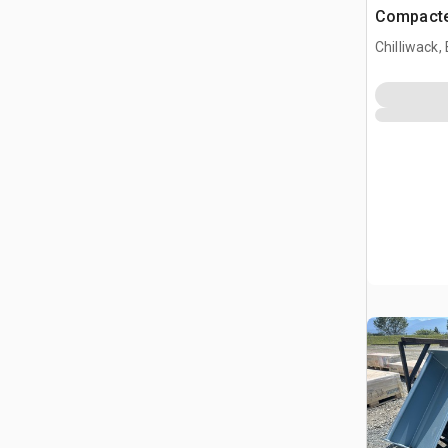
Compacte
(Unused)
Chilliwack,