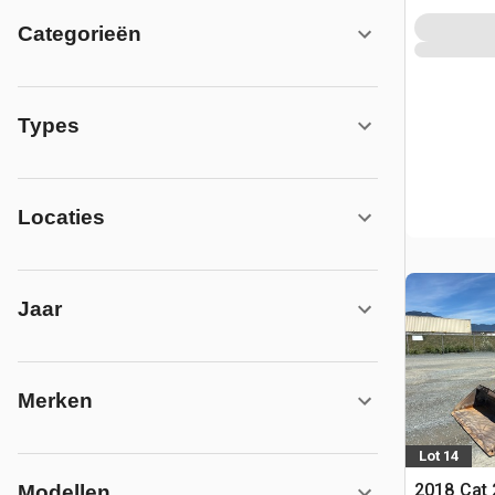
Categorieën
Types
Locaties
Jaar
Merken
Lot 14
2018 Cat
Modellen