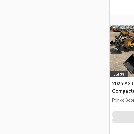
Lot 39
2026 AGT
Compacte
(Unused)
Prince Geo