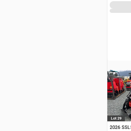
Lot 29
2026 SSL