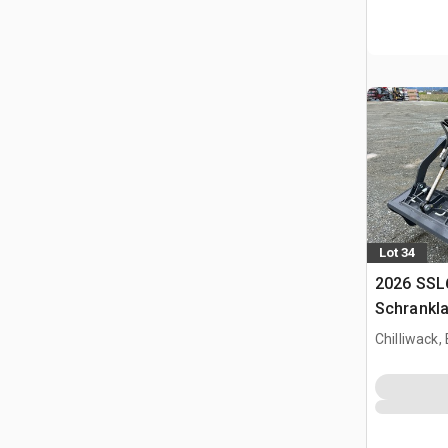
Lot 34
2026 SSL
Schrankl
Chilliwack,