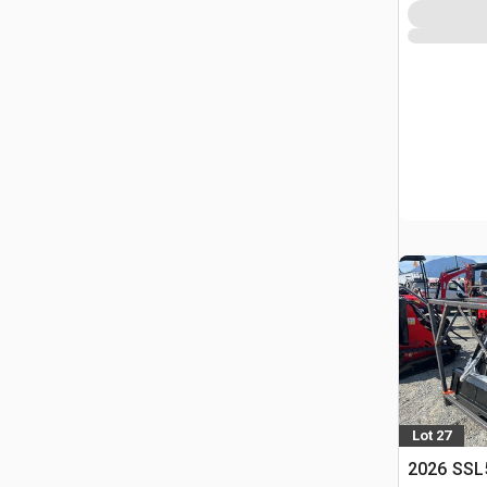
Lot 27
2026 SSL