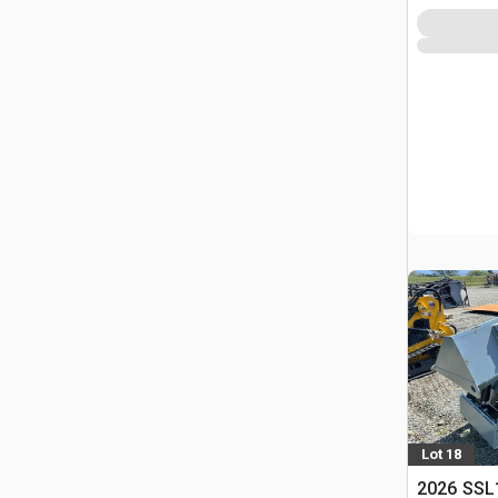
Lot 18
2026 SSL