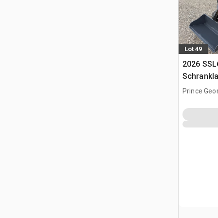
Lot 49
2026 SSL
Schrankl
Prince Geo