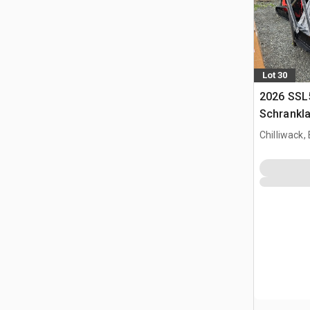
Lot 30
2026 SSL
Schrankl
Chilliwack,