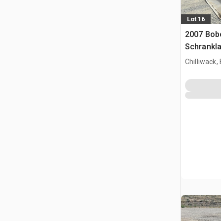
Lot 16
2007 Bob
Schrankl
Chilliwack,