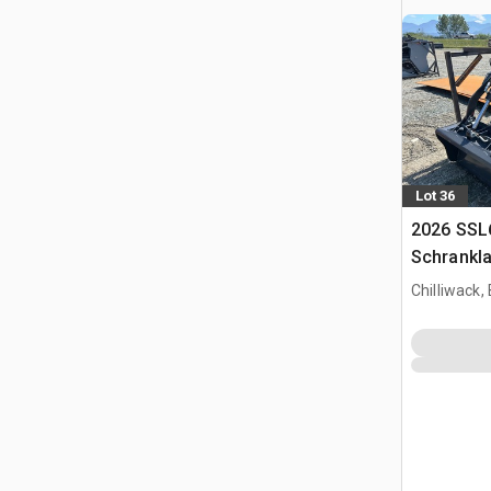
Lot 36
2026 SSL
Schrankl
Chilliwack,