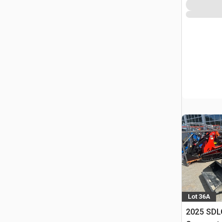
Lot 36A
2025 SDL