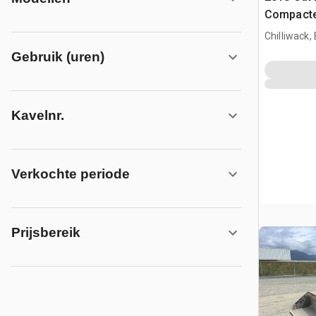
Compacte
Chilliwack,
Gebruik (uren)
Kavelnr.
Verkochte periode
Prijsbereik