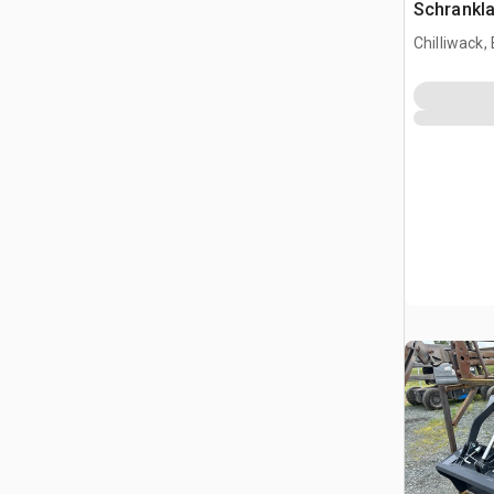
Schrankl
Chilliwack,