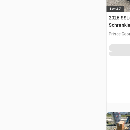
Lot 47
2026 SSL
Schrankl
Prince Geo