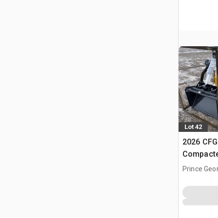
Lot 42
2026 CFG
Compacte
(Unused)
Prince Geo