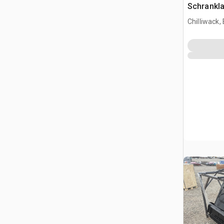
Schrankl
Chilliwack,