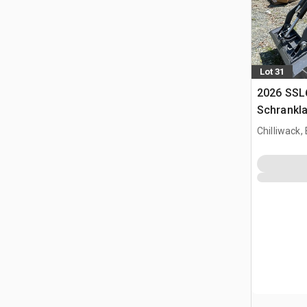
Lot 31
2026 SSL
Schrankl
Chilliwack,