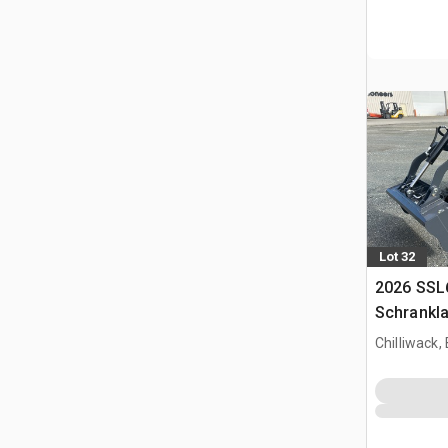
Lot 32
2026 SSL
Schrankl
Chilliwack,