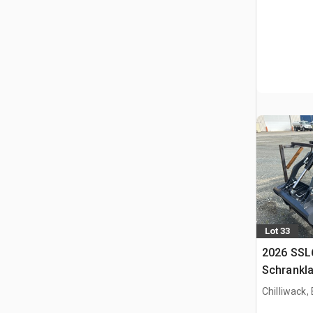
Lot 33
2026 SSL
Schrankl
Chilliwack,