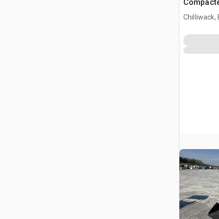
Compacte
(Unused)
Chilliwack,