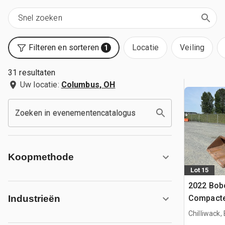
Filteren en sorteren
Locatie
Veiling
1
31 resultaten
Uw locatie:
Columbus, OH
Zoeken in evenementencatalogus
Koopmethode
Lot 15
2022 Bob
Compacte
Industrieën
Chilliwack,