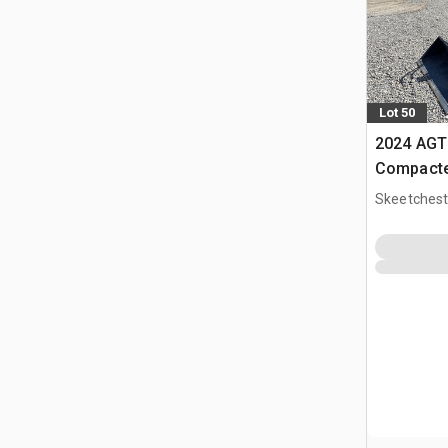
Lot 50
2024 AGT
Compacte
Skeetchest