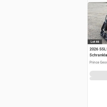
Lot 46
2026 SSL
Schrankl
Prince Geo