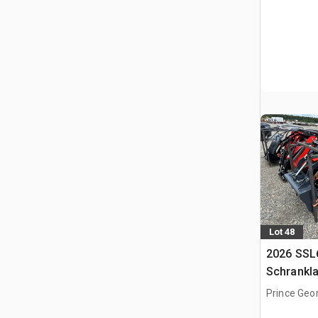
Lot 48
2026 SSL
Schrankl
Prince Geo