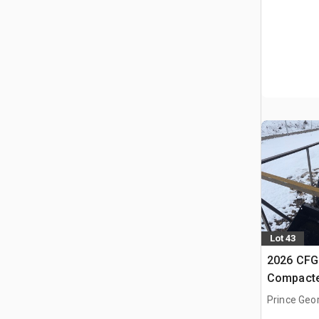
Lot 43
2026 CFG
Compacte
(Unused)
Prince Geo