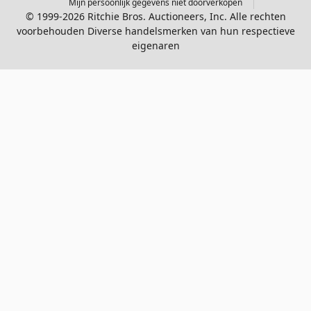
Mijn persoonlijk gegevens niet doorverkopen
© 1999-2026 Ritchie Bros. Auctioneers, Inc. Alle rechten
voorbehouden Diverse handelsmerken van hun respectieve
eigenaren