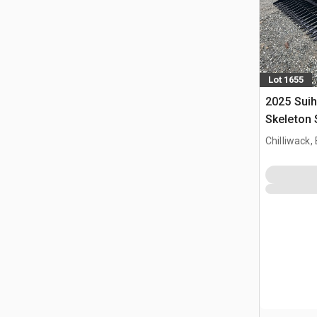
Lot 1655
2025 Suih
Skeleton 
(Unused)
Chilliwack,