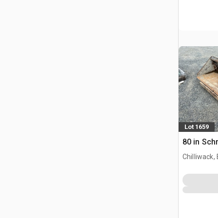
Lot 1659
80 in Sch
Chilliwack,