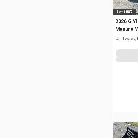
Lot 1807
2026 GIYI
Manure Mi
bak (Unu
Chilliwack,