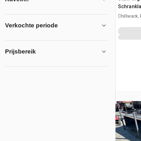
Schrankla
Chilliwack,
Verkochte periode
Prijsbereik