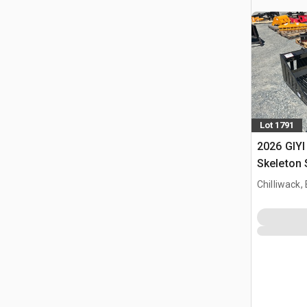
Lot 1791
2026 GIYI
Skeleton 
(Unused)
Chilliwack,