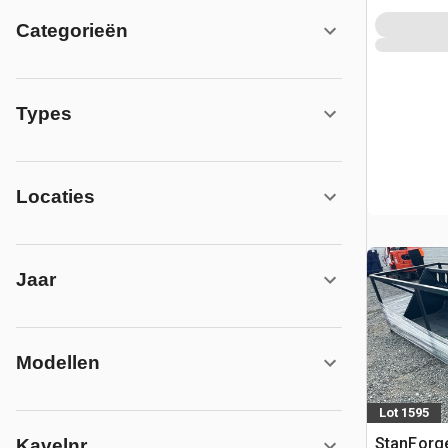
Categorieën
Types
Locaties
Jaar
Modellen
Lot 1595
StanForg
Kavelnr.