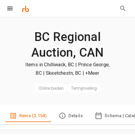
BC Regional
Auction, CAN
Items in Chilliwack, BC | Prince George,
BC | Skeetchestn, BC
| +Meer
Online bieden
Termijnveiling
Items (2.154)
Details
Schema | Cata