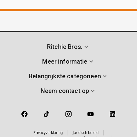
Ritchie Bros.
Meer informatie
Belangrijkste categorieën
Neem contact op
Privacyverklaring
Juridisch beleid