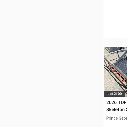
Lot 2100
2026 TOF
Skeleton 
(Unused)
Prince Geo