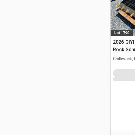
Lot 1790
2026 GIYI
Rock Schr
(Unused)
Chilliwack,