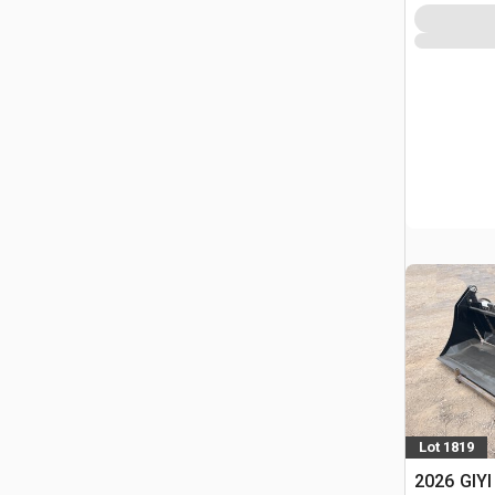
Lot 1819
2026 GIYI