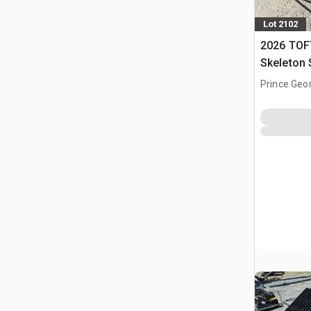
Lot 2102
2026 TOF
Skeleton 
(Unused)
Prince Geo