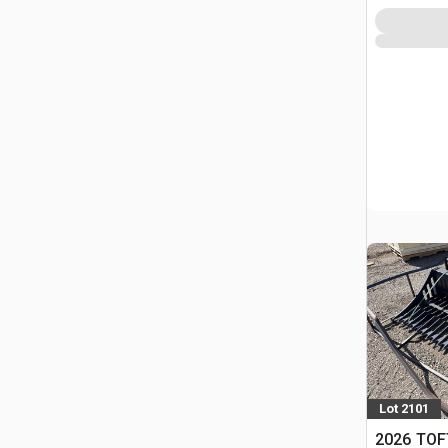
Lot 2101
2026 TOF