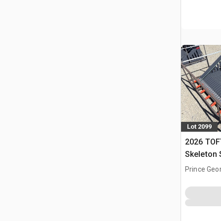
Lot 2099
2026 TOF
Skeleton 
(Unused)
Prince Geo