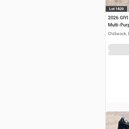
Lot 1820
2026 GIYI
Multi-Pur
bak (Unu
Chilliwack,