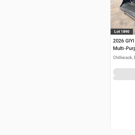
Lot 1890
2026 GIYI
Multi-Pur
bak (Unu
Chilliwack,