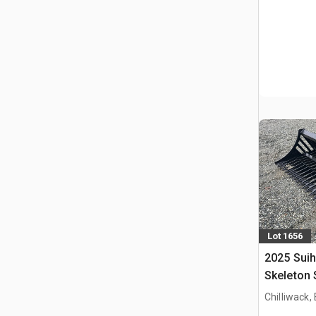
Lot 1656
2025 Suih
Skeleton 
(Unused)
Chilliwack,