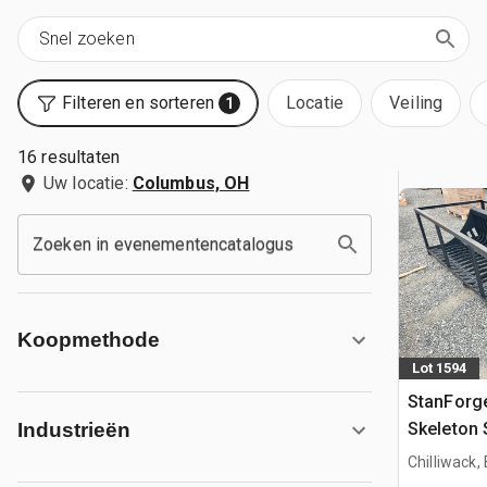
Filteren en sorteren
Locatie
Veiling
1
16 resultaten
Uw locatie:
Columbus, OH
Zoeken in evenementencatalogus
Koopmethode
Lot 1594
StanForge
Skeleton 
Industrieën
(Unused)
Chilliwack,