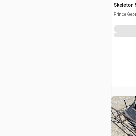
Skeleton 
(Unused)
Prince Geo