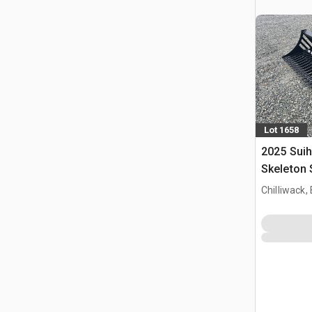
Lot 1658
2025 Suih
Skeleton 
(Unused)
Chilliwack,