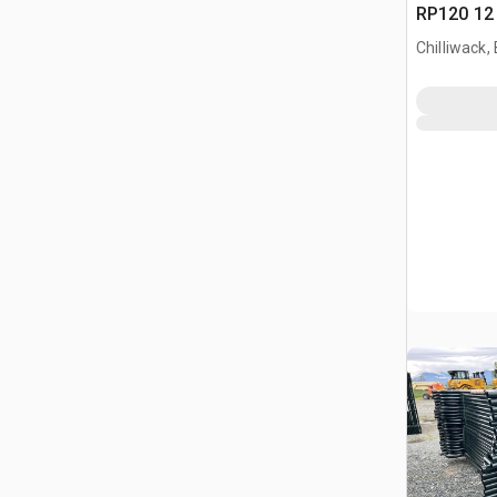
RP120 12 
Paneel (
Chilliwack,