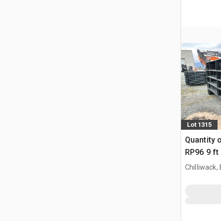
Lot 1315
Quantity 
RP96 9 ft
Paneel (
Chilliwack,