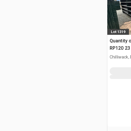
Lot 1319
Quantity 
RP120 23 
Paneel (
Chilliwack,