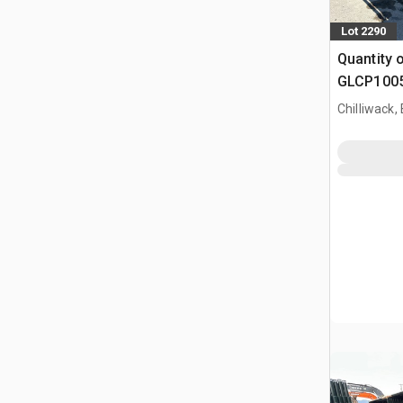
Lot 2290
Quantity 
GLCP1005 
Paneel (
Chilliwack,