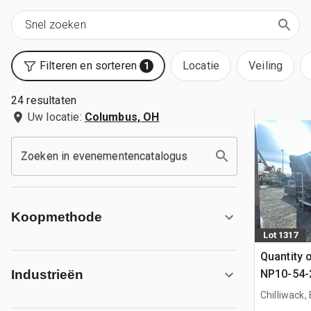
Filteren en sorteren
Locatie
Veiling
1
24 resultaten
Uw locatie:
Columbus, OH
Zoeken in evenementencatalogus
Koopmethode
Lot 1317
Quantity 
NP10-54-2
Industrieën
Coated V
Chilliwack,