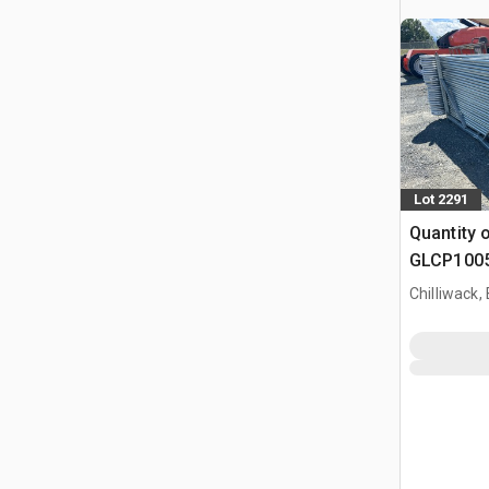
Lot 2291
Quantity 
GLCP1005 
Paneel (
Chilliwack,