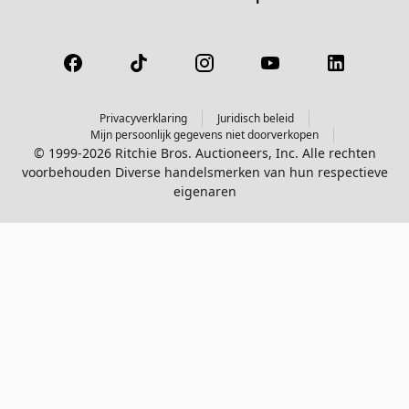
Privacyverklaring
Juridisch beleid
Mijn persoonlijk gegevens niet doorverkopen
© 1999-2026 Ritchie Bros. Auctioneers, Inc. Alle rechten
voorbehouden Diverse handelsmerken van hun respectieve
eigenaren