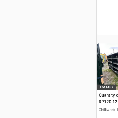
Lot 1487
Quantity 
RP120 12 
Paneel (
Chilliwack,