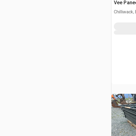
Vee Pane
Chilliwack,