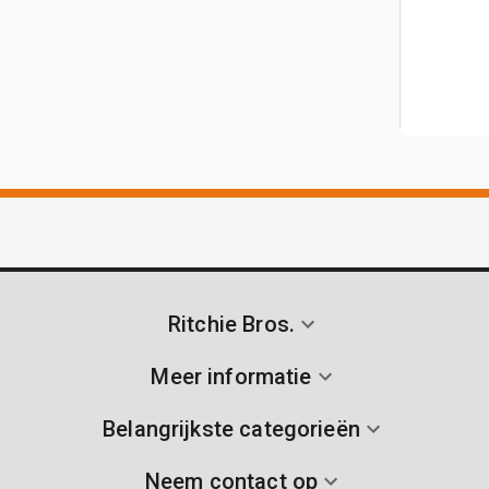
Ritchie Bros.
Meer informatie
Belangrijkste categorieën
Neem contact op