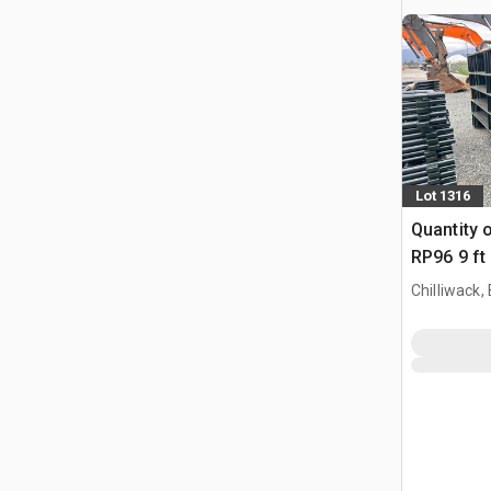
Lot 1316
Quantity 
RP96 9 ft 
Vee Pane
Chilliwack,