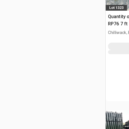
Lot 1323
Quantity 
RP76 7 ft
Paneel (
Chilliwack,