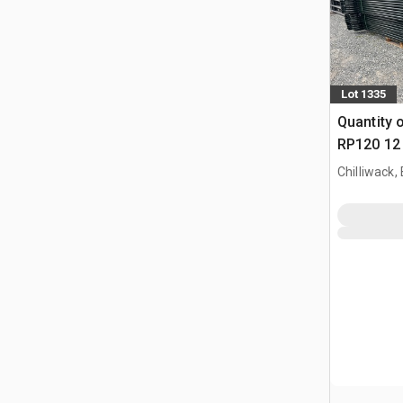
Lot 1335
Quantity 
RP120 12 
Paneel (
Chilliwack,