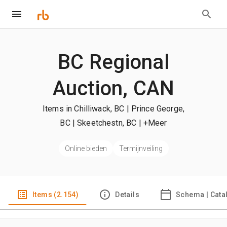
BC Regional
Auction, CAN
Items in Chilliwack, BC | Prince George,
BC | Skeetchestn, BC
| +Meer
Online bieden
Termijnveiling
Items (2.154)
Details
Schema | Cata