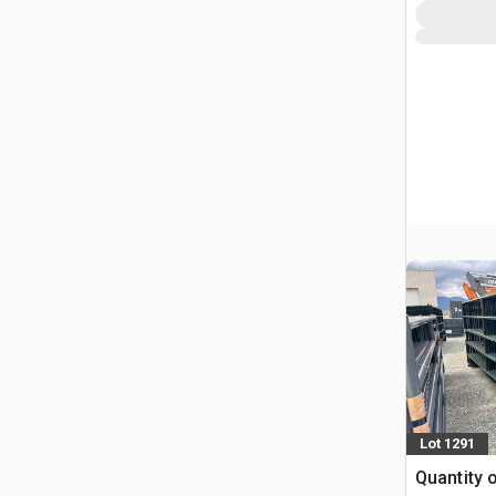
Lot 1291
Quantity o