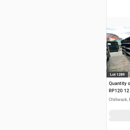
Lot 1289
Quantity 
RP120 12 
Paneel (
Chilliwack,