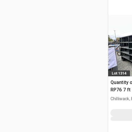
Lot 1314
Quantity 
RP76 7 ft
Paneel (
Chilliwack,