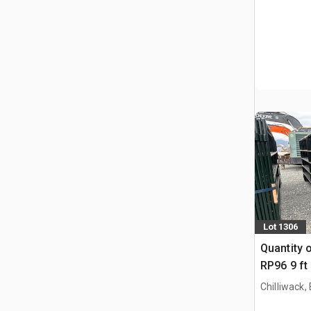
Lot 1306
Quantity 
RP96 9 ft 
Vee Pane
Chilliwack,