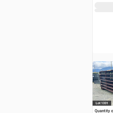
Lot 1331
Quantity 