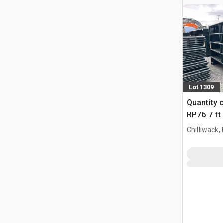
Lot 1309
Quantity 
RP76 7 ft
Paneel (
Chilliwack,