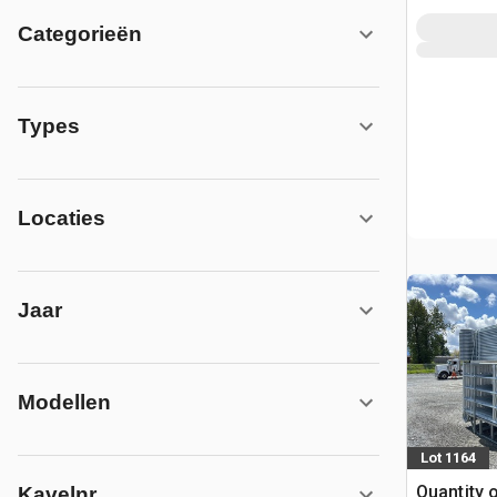
Categorieën
Types
Locaties
Jaar
Modellen
Lot 1164
Quantity 
Kavelnr.