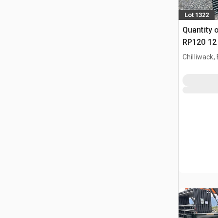
Lot 1322
Quantity 
RP120 12 
Paneel (
Chilliwack,