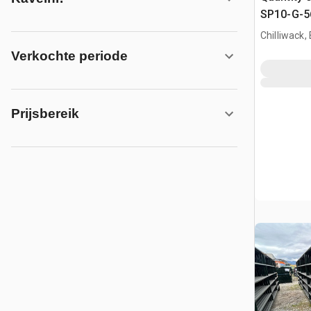
SP10-G-56
Paneel (
Chilliwack,
Verkochte periode
Prijsbereik