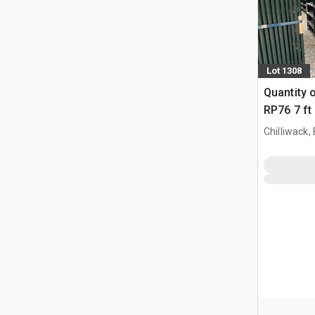
Lot 1308
Quantity 
RP76 7 ft
Paneel (
Chilliwack,