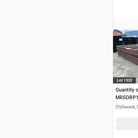
Lot 1332
Quantity 
MRSDRP12 
Vee Pane
Chilliwack,