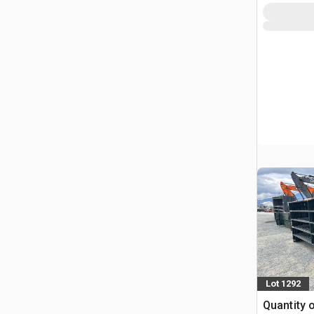
Lot 1292
Quantity 