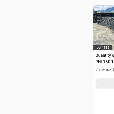
Lot 1336
Quantity 
PNL180 18
(Unused)
Chilliwack,